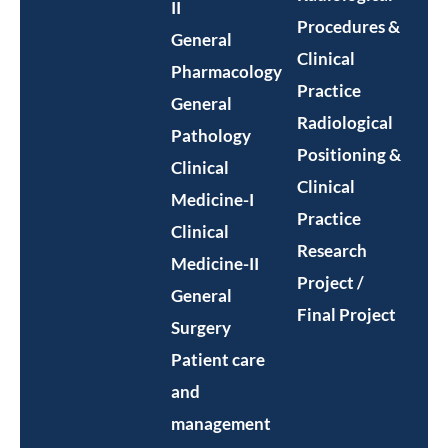
II
Procedures &
General
Clinical
Pharmacology
Practice
General
Radiological
Pathology
Positioning &
Clinical
Clinical
Medicine-I
Practice
Clinical
Research
Medicine-II
Project /
General
Final Project
Surgery
Patient care
and
management