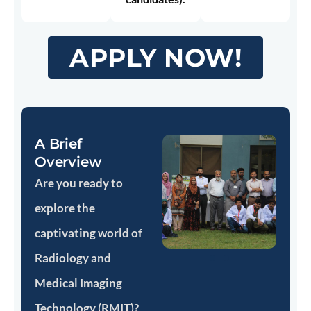
APPLY NOW!
A Brief
Overview
Are you ready to
explore the
captivating world of
Radiology and
Medical Imaging
Technology (RMIT)?