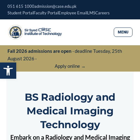
Skip
051 615 1000
admission@case.edu.pk
to
Student Portal
Faculty Portal
Employee Email
LMS
Careers
content
MENU
Fall 2026 admissions are open
· deadline Tuesday, 25th
August 2026 ·
Open toolbar
Apply online →
BS Radiology and
Medical Imaging
Technology
Embark on a Radiology and Medical Imaging