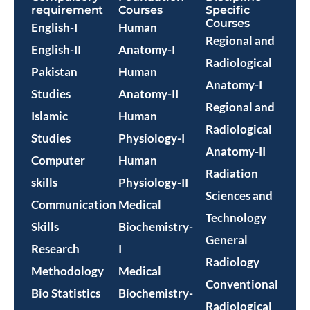
requirement
Courses
Specific
Courses
English-I
Human
Regional and
English-II
Anatomy-I
Radiological
Pakistan
Human
Anatomy-I
Studies
Anatomy-II
Regional and
Islamic
Human
Radiological
Studies
Physiology-I
Anatomy-II
Computer
Human
Radiation
skills
Physiology-II
Sciences and
Communication
Medical
Technology
Skills
Biochemistry-
General
Research
I
Radiology
Methodology
Medical
Conventional
Bio Statistics
Biochemistry-
Radiological