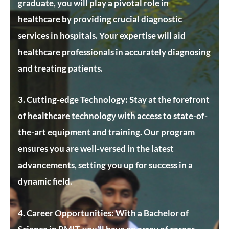
graduate, you will play a pivotal role in
healthcare by providing crucial diagnostic
services in hospitals. Your expertise will aid
healthcare professionals in accurately diagnosing
and treating patients.
3. Cutting-edge Technology:
Stay at the forefront
of healthcare technology with access to state-of-
the-art equipment and training. Our program
ensures you are well-versed in the latest
advancements, setting you up for success in a
dynamic field.
4. Career Opportunities:
With a Bachelor of