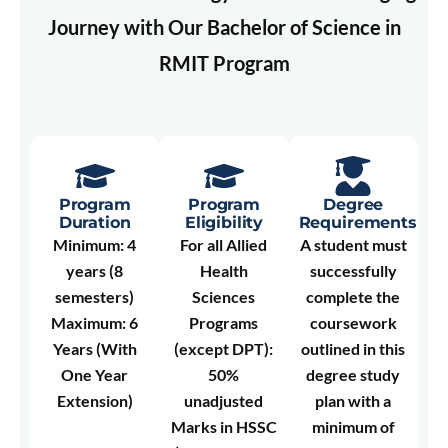
Journey with Our Bachelor of Science in
RMIT Program
Program
Program
Degree
Duration
Eligibility
Requirements
Minimum: 4
For all Allied
A student must
years (8
Health
successfully
semesters)
Sciences
complete the
Maximum: 6
Programs
coursework
Years (With
(except DPT):
outlined in this
One Year
50%
degree study
Extension)
unadjusted
plan with a
Marks in HSSC
minimum of