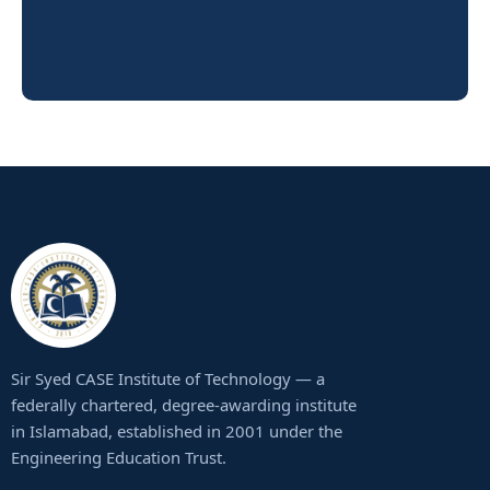
Sir Syed CASE Institute of Technology — a
federally chartered, degree-awarding institute
in Islamabad, established in 2001 under the
Engineering Education Trust.