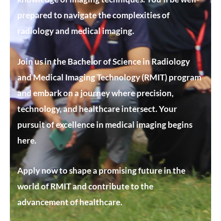
prepared to navigate the complexities of
radiology and medical imaging.
Join us in the Bachelor of Science in Radiology
and Medical Imaging Technology (RMIT) program
and embark on a journey where precision,
technology, and healthcare intersect. Your
pursuit of excellence in medical imaging begins
here.
Apply now to shape a promising future in the
world of RMIT and contribute to the
advancement of healthcare.