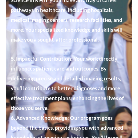
Science in RMIT, you’ll have an array of career
pathways in healthcare, including hospitals,
medical imaging centers, research facilities, and
more. Your specialized knowledge and skills will
make you a sought-after professional.
5. Impactful Contribution:
Your work directly
influences patient care and outcomes. By
delivering precise and detailed imaging results,
you’ll contribute to better diagnoses and more
effective treatment plans, enhancing the lives of
those you serve.
6. Advanced Knowledge:
Our program goes
beyond the basics, providing you with advanced
knowledge of imaging techniques. You’ll be well-