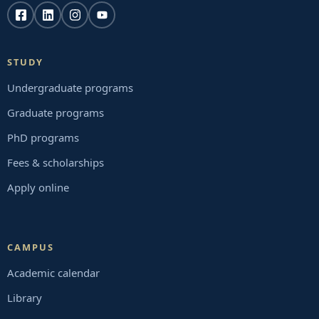
STUDY
Undergraduate programs
Graduate programs
PhD programs
Fees & scholarships
Apply online
CAMPUS
Academic calendar
Library