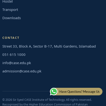
Hostel
Transport
Downloads
CONTACT
Street 33, Block A, Sector B-17, Multi Gardens, Islamabad
051 615 1000
info@case.edu.pk
admission@case.edu.pk
Have Questions? Message Us
© 2026 Sir Syed CASE Institute of Technology. All rights reserved.
Recognised by the Higher Education Commission of Pakistan