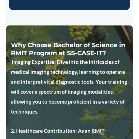
Why Choose Bachelor of Science in
RMIT Program at SS-CASE-IT?
Imaging Expertise:
Dive into the intricacies of
medical imaging technology, learning to operate
and interpret vital diagnostic tools. Your training
will cover a spectrum of imaging modalities,
allowing you to become proficient in a variety of
techniques.
2. Healthcare Contribution:
As an RMIT