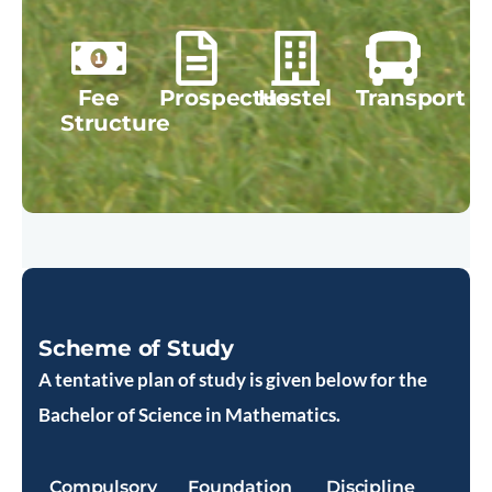
Fee
Prospectus
Hostel
Transport
Structure
Scheme of Study
A tentative plan of study is given below for the
Bachelor of Science in Mathematics.
Compulsory
Foundation
Discipline