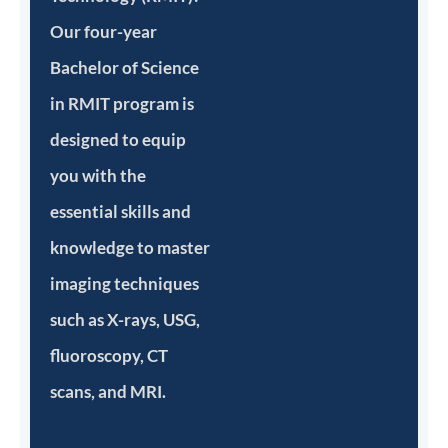
Our four-year
Bachelor of Science
in RMIT program is
designed to equip
you with the
essential skills and
knowledge to master
imaging techniques
such as X-rays, USG,
fluoroscopy, CT
scans, and MRI.