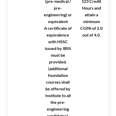
(pre-medical /
123 Credit
pre-
Hours and
engineering) or
attain a
equivalent
minimum
A certificate of
CGPA of 2.0
equivalence
out of 4.0.
with HSSC
issued by IBSS
must be
provided.
(additional
foundation
courses shall
be offered by
Institute to all
the pre-
engineering
candidates).