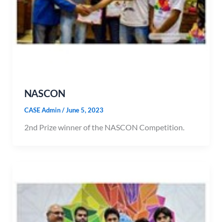
NASCON
CASE Admin
/
June 5, 2023
2nd Prize winner of the NASCON Competition.