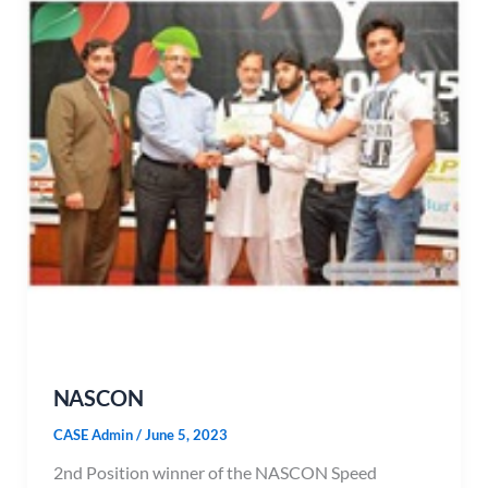
NASCON
CASE Admin
/
June 5, 2023
2nd Position winner of the NASCON Speed