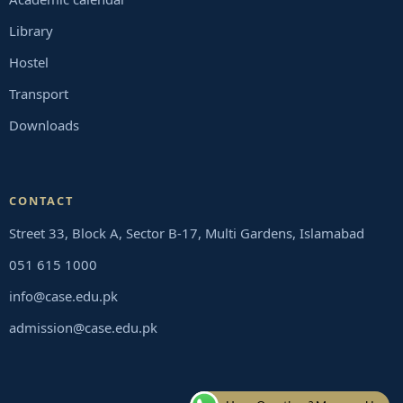
Library
Hostel
Transport
Downloads
CONTACT
Street 33, Block A, Sector B-17, Multi Gardens, Islamabad
051 615 1000
info@case.edu.pk
admission@case.edu.pk