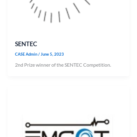
SENTEC
CASE Admin
/
June 5, 2023
2nd Prize winner of the SENTEC Competition.