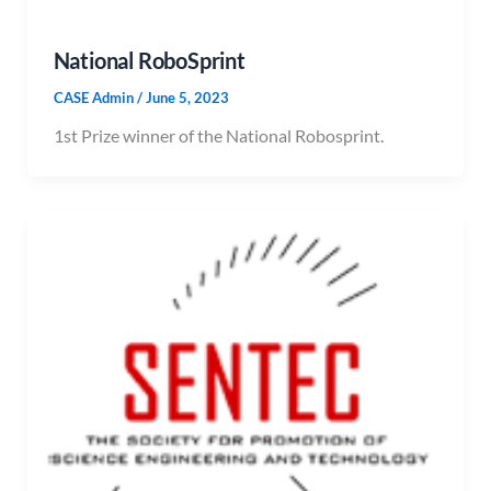
National RoboSprint
CASE Admin
/
June 5, 2023
1st Prize winner of the National Robosprint.