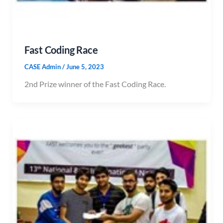
Fast Coding Race
CASE Admin
/
June 5, 2023
2nd Prize winner of the Fast Coding Race.