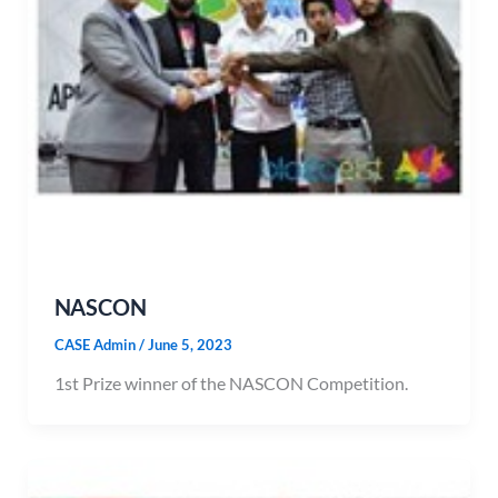
NASCON
CASE Admin
/
June 5, 2023
1st Prize winner of the NASCON Competition.