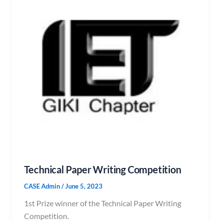
Technical Paper Writing Competition
CASE Admin
/
June 5, 2023
1st Prize winner of the Technical Paper Writing
Competition.