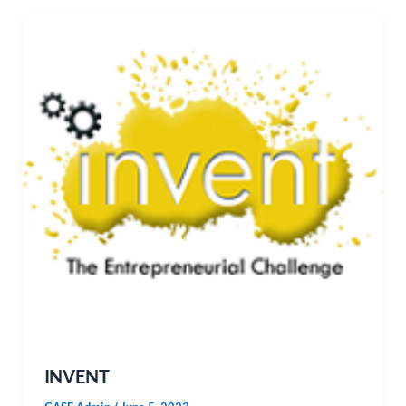
INVENT