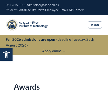
Skip
051 615 1000
admission@case.edu.pk
to
Student Portal
Faculty Portal
Employee Email
LMS
Careers
content
MENU
Fall 2026 admissions are open
· deadline Tuesday, 25th
August 2026 ·
Open toolbar
Apply online →
Awards