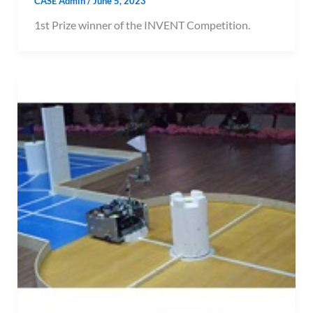
CASE Admin
/
June 5, 2023
1st Prize winner of the INVENT Competition.