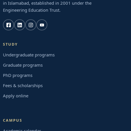
in Islamabad, established in 2001 under the
Engineering Education Trust.
STUDY
Undergraduate programs
Graduate programs
PhD programs
Fees & scholarships
Apply online
CAMPUS
Academic calendar