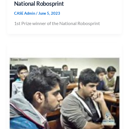
National Robosprint
CASE Admin
/
June 5, 2023
1st Prize winner of the National Robosprint