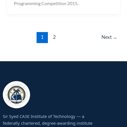
Programming Competition 2015.
1
2
Next
→
Sir Syed CASE Institute of Technology — a
federally chartered, degree-awarding institute