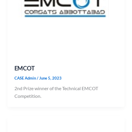
EMCOT
CASE Admin
/
June 5, 2023
2nd Prize winner of the Technical EMCOT
Competition.