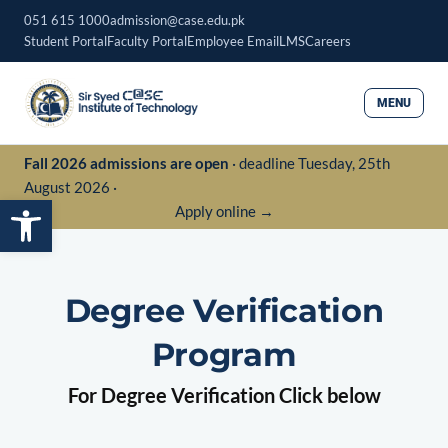
Skip
051 615 1000
admission@case.edu.pk
to
Student Portal
Faculty Portal
Employee Email
LMS
Careers
content
MENU
Fall 2026 admissions are open
· deadline Tuesday, 25th
August 2026 ·
Open toolbar
Apply online →
Degree Verification
Program
For Degree Verification Click below