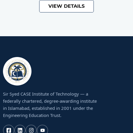
VIEW DETAILS
Sir Syed CASE Institute of Technology — a
federally chartered, degree-awarding institute
in Islamabad, established in 2001 under the
Engineering Education Trust.