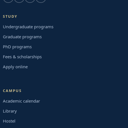
STUDY
Undergraduate programs
Graduate programs
PhD programs
Fees & scholarships
Apply online
CAMPUS
Academic calendar
Library
Hostel