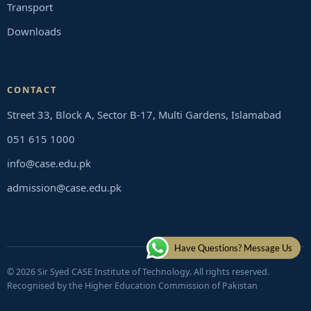
Transport
Downloads
CONTACT
Street 33, Block A, Sector B-17, Multi Gardens, Islamabad
051 615 1000
info@case.edu.pk
admission@case.edu.pk
Have Questions? Message Us
© 2026 Sir Syed CASE Institute of Technology. All rights reserved.
Recognised by the Higher Education Commission of Pakistan