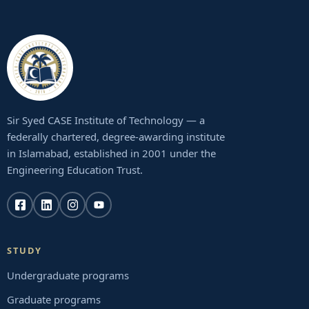
Sir Syed CASE Institute of Technology — a
federally chartered, degree-awarding institute
in Islamabad, established in 2001 under the
Engineering Education Trust.
STUDY
Undergraduate programs
Graduate programs