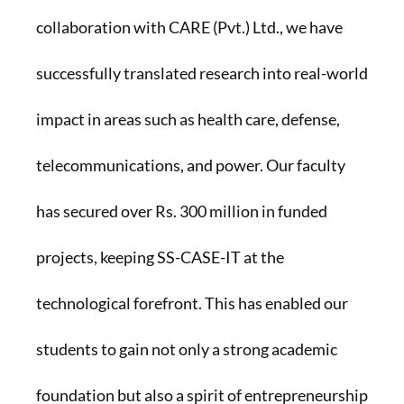
collaboration with CARE (Pvt.) Ltd., we have
successfully translated research into real-world
impact in areas such as health care, defense,
telecommunications, and power. Our faculty
has secured over Rs. 300 million in funded
projects, keeping SS-CASE-IT at the
technological forefront. This has enabled our
students to gain not only a strong academic
foundation but also a spirit of entrepreneurship