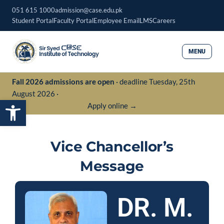
Skip
051 615 1000
admission@case.edu.pk
to
Student Portal
Faculty Portal
Employee Email
LMS
Careers
content
MENU
Fall 2026 admissions are open
· deadline Tuesday, 25th
August 2026 ·
Open toolbar
Apply online →
Vice Chancellor’s
Message
DR. M.