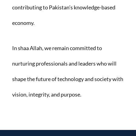
contributing to Pakistan’s knowledge-based
economy.
In shaa Allah, we remain committed to
nurturing professionals and leaders who will
shape the future of technology and society with
vision, integrity, and purpose.