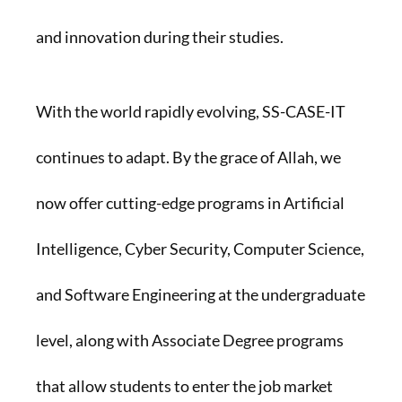
and innovation during their studies.
With the world rapidly evolving, SS-CASE-IT
continues to adapt. By the grace of Allah, we
now offer cutting-edge programs in Artificial
Intelligence, Cyber Security, Computer Science,
and Software Engineering at the undergraduate
level, along with Associate Degree programs
that allow students to enter the job market