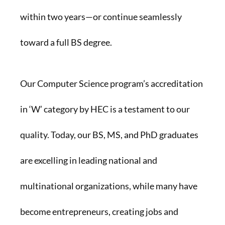
within two years—or continue seamlessly
toward a full BS degree.
Our Computer Science program’s accreditation
in ‘W’ category by HEC is a testament to our
quality. Today, our BS, MS, and PhD graduates
are excelling in leading national and
multinational organizations, while many have
become entrepreneurs, creating jobs and