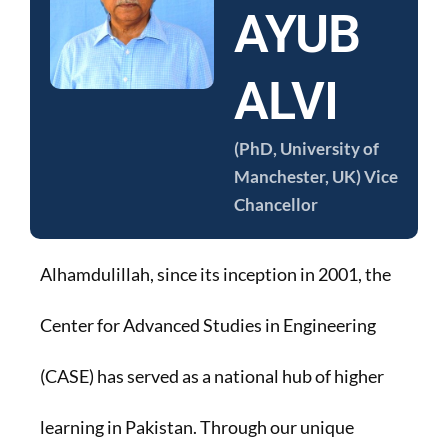
AYUB
ALVI
(PhD, University of
Manchester, UK) Vice
Chancellor
Alhamdulillah, since its inception in 2001, the
Center for Advanced Studies in Engineering
(CASE) has served as a national hub of higher
learning in Pakistan. Through our unique