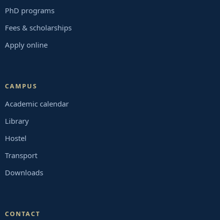
PhD programs
Fees & scholarships
Apply online
CAMPUS
Academic calendar
Library
Hostel
Transport
Downloads
CONTACT