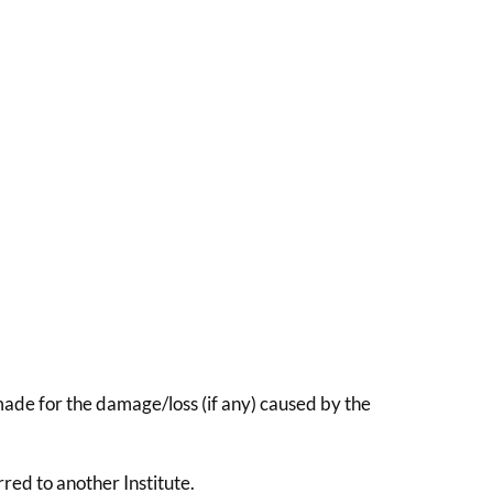
 made for the damage/loss (if any) caused by the
red to another Institute.