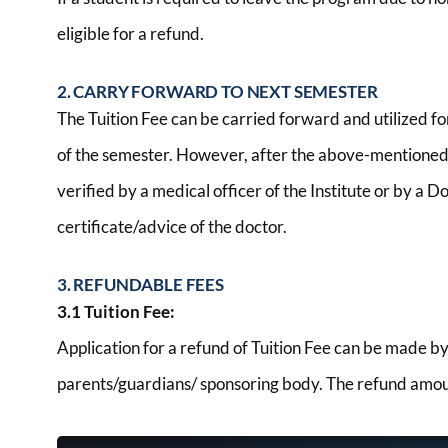
eligible for a refund.
2. CARRY FORWARD TO NEXT SEMESTER
The Tuition Fee can be carried forward and utilized f
of the semester. However, after the above-mentioned t
verified by a medical officer of the Institute or by a
certificate/advice of the doctor.
3. REFUNDABLE FEES
3.1 Tuition Fee:
Application for a refund of Tuition Fee can be made b
parents/guardians/ sponsoring body. The refund amount 