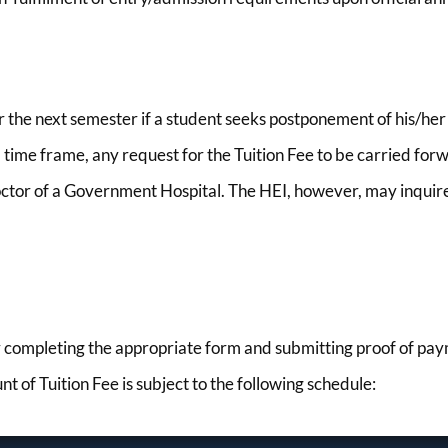
or the next semester if a student seeks postponement of his/h
ime frame, any request for the Tuition Fee to be carried forw
 Doctor of a Government Hospital. The HEI, however, may inquire
y completing the appropriate form and submitting proof of paym
of Tuition Fee is subject to the following schedule: