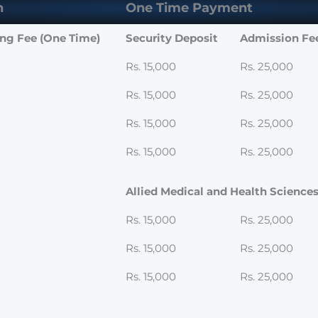
n
One Time Payment
ing Fee (One Time)
Security Deposit
Admission Fe
Rs. 15,000
Rs. 25,000
Rs. 15,000
Rs. 25,000
Rs. 15,000
Rs. 25,000
Rs. 15,000
Rs. 25,000
Allied Medical and Health Science
Rs. 15,000
Rs. 25,000
Rs. 15,000
Rs. 25,000
Rs. 15,000
Rs. 25,000