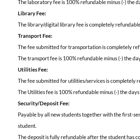
The laboratory fee is 100% refundable minus (-) the day
Library Fee:
The library/digital library fee is completely refundabl
Transport Fee:
The fee submitted for transportation is completely re
The transport fee is 100% refundable minus (-) the days
Utilities Fee:
The fee submitted for utilities/services is completely 
The Utilities fee is 100% refundable minus (-) the days a
Security/Deposit Fee:
Payable by all new students together with the first-se
student.
The deposit is fully refundable after the student has 