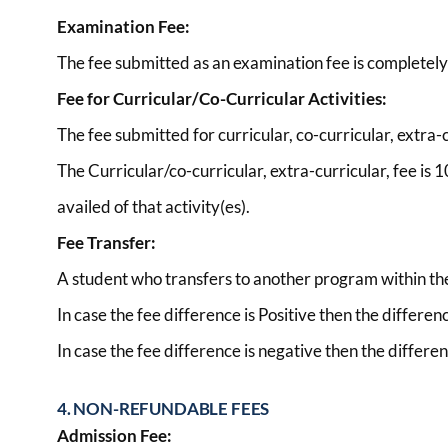
Examination Fee:
The fee submitted as an examination fee is completel
Fee for Curricular/Co-Curricular Activities:
The fee submitted for curricular, co-curricular, extra-cu
The Curricular/co-curricular, extra-curricular, fee is
availed of that activity(es).
Fee Transfer:
A student who transfers to another program within the I
In case the fee difference is Positive then the differen
In case the fee difference is negative then the differen
4. NON-REFUNDABLE FEES
Admission Fee: