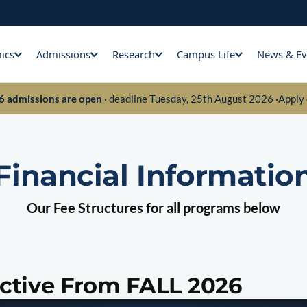
ics
Admissions
Research
Campus Life
News & Ev
26 admissions are open
· deadline Tuesday, 25th August 2026 ·
Apply 
Financial Informatio
Our Fee Structures for all programs below
ective From FALL 2026