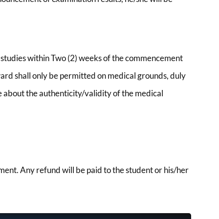
er studies within Two (2) weeks of the commencement
ard shall only be permitted on medical grounds, duly
 about the authenticity/validity of the medical
ent. Any refund will be paid to the student or his/her