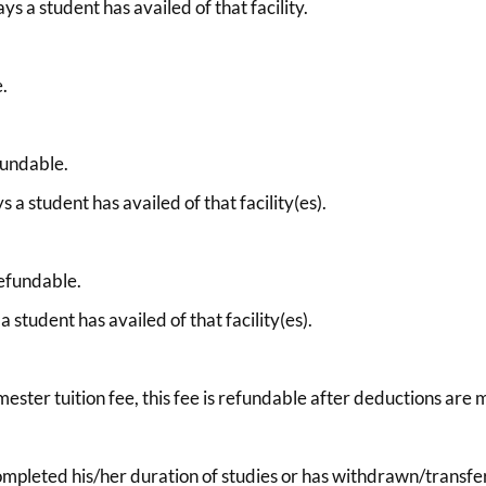
s a student has availed of that facility.
e.
fundable.
 a student has availed of that facility(es).
refundable.
 student has availed of that facility(es).
mester tuition fee, this fee is refundable after deductions are
completed his/her duration of studies or has withdrawn/transfer