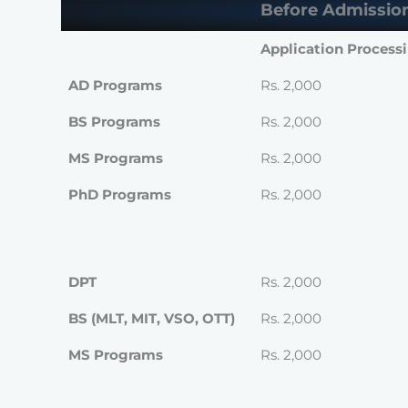
Before Admissio
Application Process
AD Programs
Rs. 2,000
BS Programs
Rs. 2,000
MS Programs
Rs. 2,000
PhD Programs
Rs. 2,000
DPT
Rs. 2,000
BS (MLT, MIT, VSO, OTT)
Rs. 2,000
MS Programs
Rs. 2,000