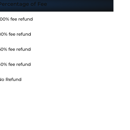
Percentage of Fee
100% fee refund
80% fee refund
60% fee refund
50% fee refund
No Refund