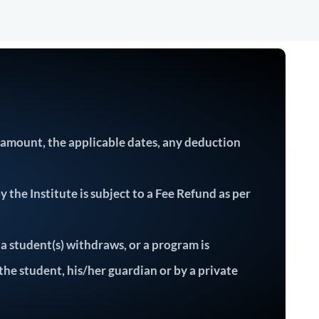
e amount, the applicable dates, any deduction
the Institute is subject to a Fee Refund as per
 a student(s) withdraws, or a program is
 the student, his/her guardian or by a private