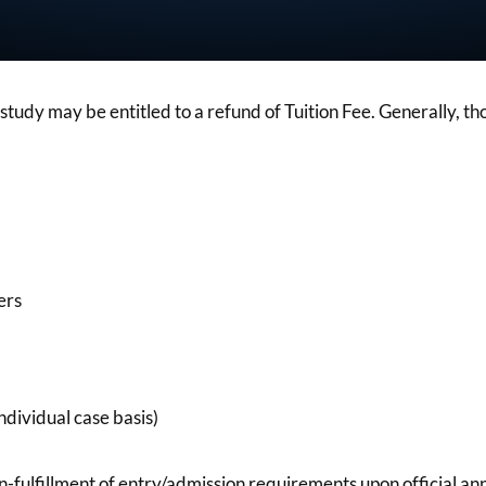
udy may be entitled to a refund of Tuition Fee. Generally, tho
ers
ndividual case basis)
on-fulfillment of entry/admission requirements upon official a