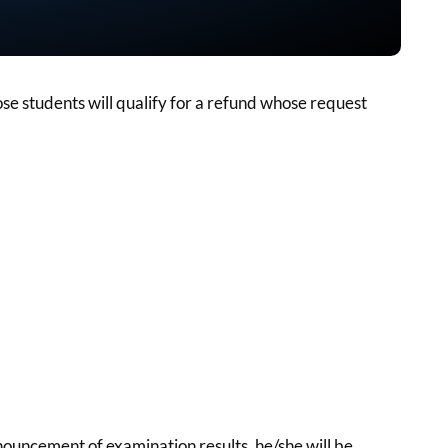
se students will qualify for a refund whose request
nnouncement of examination results, he/she will be