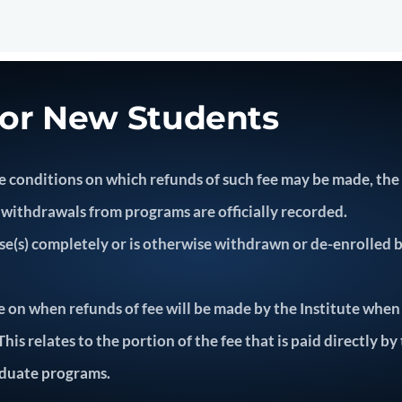
for New Students
 the conditions on which refunds of such fee may be made, th
withdrawals from programs are officially recorded.
s) completely or is otherwise withdrawn or de-enrolled by 
e on when refunds of fee will be made by the Institute when
is relates to the portion of the fee that is paid directly by
duate programs.