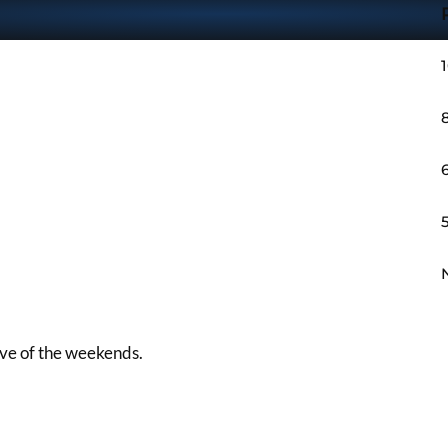
sive of the weekends.