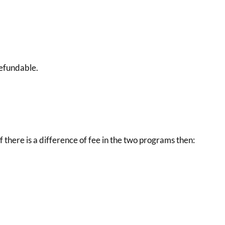
 refundable.
f there is a difference of fee in the two programs then: