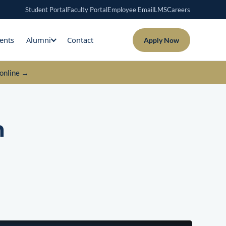
Student Portal
Faculty Portal
Employee Email
LMS
Careers
ents
Alumni
Contact
Apply Now
online →
n