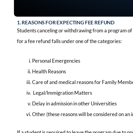
1. REASONS FOR EXPECTING FEE REFUND
Students canceling or withdrawing from a program of st
for a fee refund falls under one of the categories:
Personal Emergencies
Health Reasons
Care of and medical reasons for Family Memb
Legal/Immigration Matters
Delay in admission in other Universities
Other (these reasons will be considered on an i
If a student is required to leave the program due to n