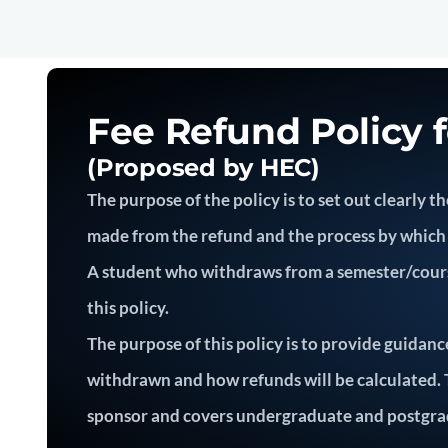
Fee Refund Policy 
(Proposed by HEC)
The purpose of the policy is to set out clearly
made from the refund and the process by which 
A student who withdraws from a semester/course(
this policy.
The purpose of this policy is to provide guidanc
withdrawn and how refunds will be calculated. Th
sponsor and covers undergraduate and postgra