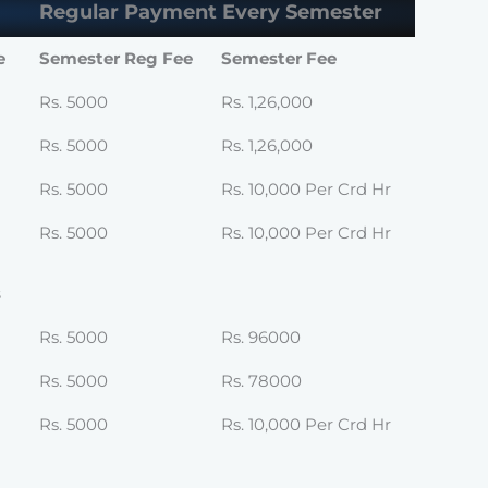
Regular Payment Every Semester
e
Semester Reg Fee
Semester Fee
Rs. 5000
Rs. 1,26,000
Rs. 5000
Rs. 1,26,000
Rs. 5000
Rs. 10,000 Per Crd Hr
Rs. 5000
Rs. 10,000 Per Crd Hr
s
Rs. 5000
Rs. 96000
Rs. 5000
Rs. 78000
Rs. 5000
Rs. 10,000 Per Crd Hr