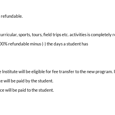
y refundable.
rricular, sports, tours, field trips etc. activities is completely
 100% refundable minus (-) the days a student has
nstitute will be eligible for fee transfer to the new program. I
ce will be paid by the student.
ce will be paid to the student.