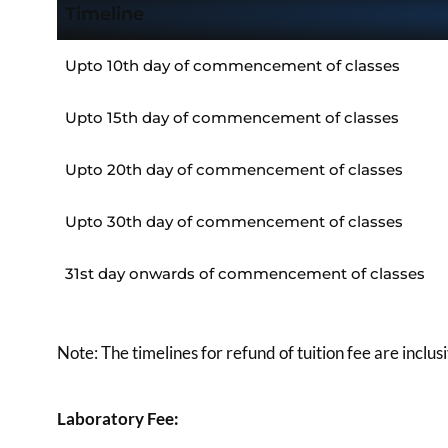
Timeline
Upto 10th day of commencement of classes
Upto 15th day of commencement of classes
Upto 20th day of commencement of classes
Upto 30th day of commencement of classes
31st day onwards of commencement of classes
Note: The timelines for refund of tuition fee are inclu
Laboratory Fee: