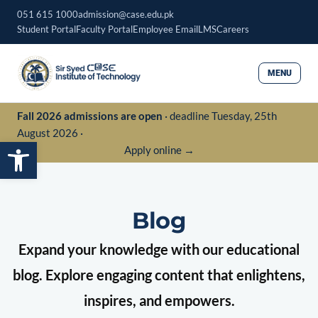
Skip
051 615 1000
admission@case.edu.pk
to
Student Portal
Faculty Portal
Employee Email
LMS
Careers
content
MENU
Fall 2026 admissions are open
· deadline Tuesday, 25th
August 2026 ·
Open toolbar
Apply online →
Blog
Expand your knowledge with our educational
blog. Explore engaging content that enlightens,
inspires, and empowers.