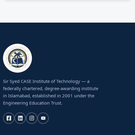
Sir Syed CASE Institute of Technology — a
federally chartered, degree-awarding institute
in Islamabad, established in 2001 under the
Engineering Education Trust.