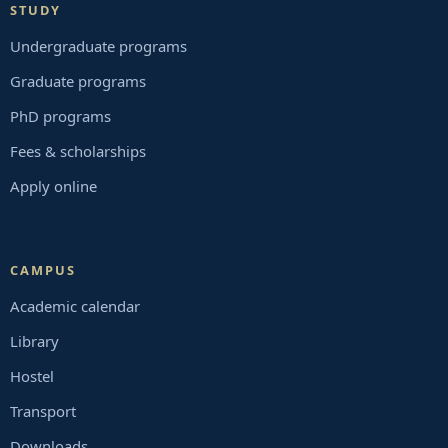
STUDY
Undergraduate programs
Graduate programs
PhD programs
Fees & scholarships
Apply online
CAMPUS
Academic calendar
Library
Hostel
Transport
Downloads