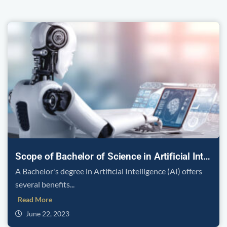
Scope of Bachelor of Science in Artificial Intelligence
A Bachelor's degree in Artificial Intelligence (AI) offers
several benefits...
Read More
June 22, 2023