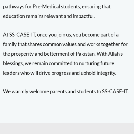
pathways for Pre-Medical students, ensuring that
education remains relevant and impactful.
At SS-CASE-IT, once you join us, you become part of a
family that shares common values and works together for
the prosperity and betterment of Pakistan. With Allah’s
blessings, we remain committed to nurturing future
leaders who will drive progress and uphold integrity.
We warmly welcome parents and students to SS-CASE-IT.