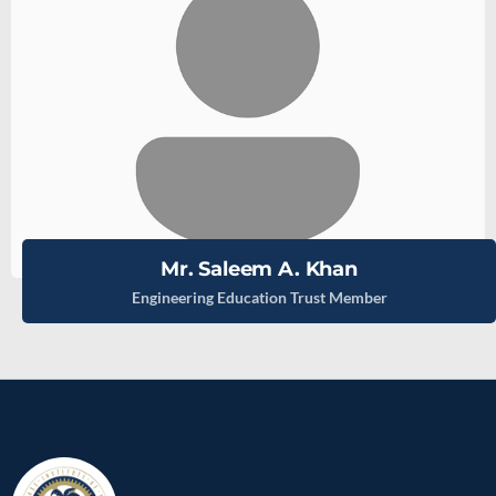
Mr. Saleem A. Khan
Engineering Education Trust Member