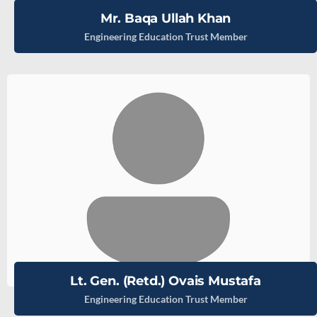
Mr. Baqa Ullah Khan
Engineering Education Trust Member
Lt. Gen. (Retd.) Ovais Mustafa
Engineering Education Trust Member