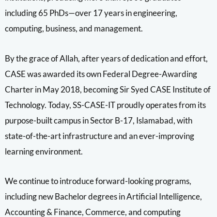
including 65 PhDs—over 17 years in engineering,
computing, business, and management.
By the grace of Allah, after years of dedication and effort,
CASE was awarded its own Federal Degree-Awarding
Charter in May 2018, becoming Sir Syed CASE Institute of
Technology. Today, SS-CASE-IT proudly operates from its
purpose-built campus in Sector B-17, Islamabad, with
state-of-the-art infrastructure and an ever-improving
learning environment.
We continue to introduce forward-looking programs,
including new Bachelor degrees in Artificial Intelligence,
Accounting & Finance, Commerce, and computing