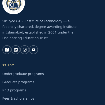
Sir Syed CASE Institute of Technology — a
federally chartered, degree-awarding institute
in Islamabad, established in 2001 under the
Engineering Education Trust.
STUDY
Undergraduate programs
Graduate programs
PhD programs
Fees & scholarships