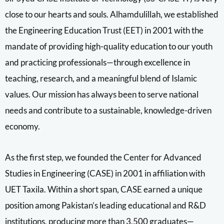
close to our hearts and souls. Alhamdulillah, we established
the Engineering Education Trust (EET) in 2001 with the
mandate of providing high-quality education to our youth
and practicing professionals—through excellence in
teaching, research, and a meaningful blend of Islamic
values. Our mission has always been to serve national
needs and contribute to a sustainable, knowledge-driven
economy.
As the first step, we founded the Center for Advanced
Studies in Engineering (CASE) in 2001 in affiliation with
UET Taxila. Within a short span, CASE earned a unique
position among Pakistan’s leading educational and R&D
institutions, producing more than 3,500 graduates—