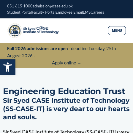
Skip
051 615 1000
admission@case.edu.pk
to
Student Portal
Faculty Portal
Employee Email
LMS
Careers
content
MENU
Fall 2026 admissions are open
· deadline Tuesday, 25th
August 2026 ·
Open toolbar
Apply online →
Engineering Education Trust
Sir Syed CASE Institute of Technology
(SS-CASE-IT) is very dear to our hearts
and souls.
Sir Syed CASE Institute of Technology (SS-CASE-IT) is very