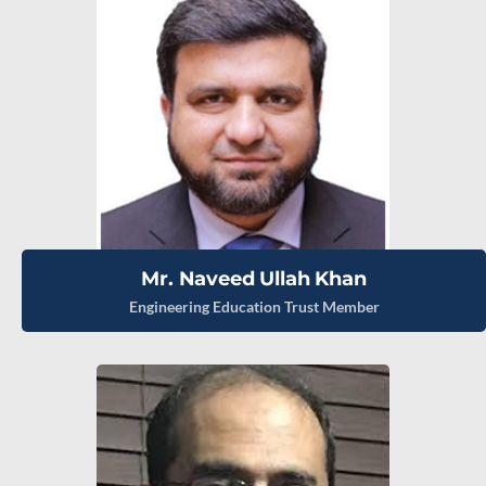
Mr. Naveed Ullah Khan
Engineering Education Trust Member