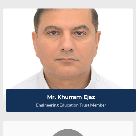
Mr. Khurram Ejaz
Engineering Education Trust Member