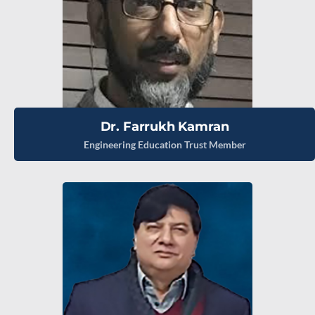
Dr. Farrukh Kamran
Engineering Education Trust Member