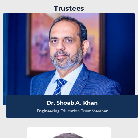
Trustees
Dr. Shoab A. Khan
Engineering Education Trust Member