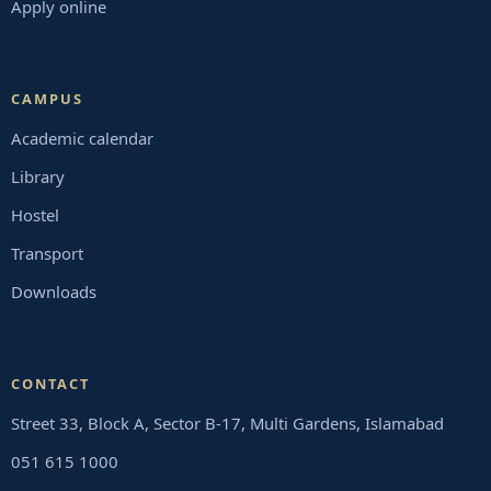
Apply online
CAMPUS
Academic calendar
Library
Hostel
Transport
Downloads
CONTACT
Street 33, Block A, Sector B-17, Multi Gardens, Islamabad
051 615 1000