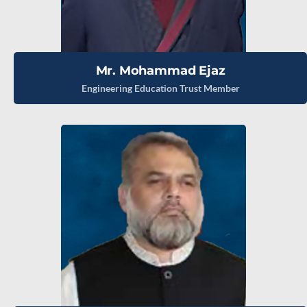
Mr. Mohammad Ejaz
Engineering Education Trust Member