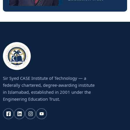
Sir Syed CASE Institute of Technology — a
federally chartered, degree-awarding institute
in Islamabad, established in 2001 under the
Engineering Education Trust.