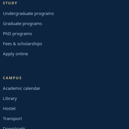
STUDY
Undergraduate programs
Graduate programs
PhD programs
Fees & scholarships
Apply online
CAMPUS
Academic calendar
Library
Hostel
Transport
Downloads