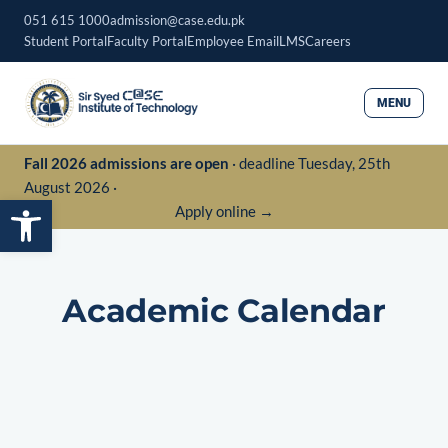
Skip
051 615 1000
admission@case.edu.pk
to
Student Portal
Faculty Portal
Employee Email
LMS
Careers
content
MENU
Fall 2026 admissions are open
· deadline Tuesday, 25th
August 2026 ·
Open toolbar
Apply online →
Academic Calendar