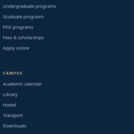
Undergraduate programs
Graduate programs
PhD programs
Fees & scholarships
Apply online
CAMPUS
Academic calendar
Library
Hostel
Transport
Downloads