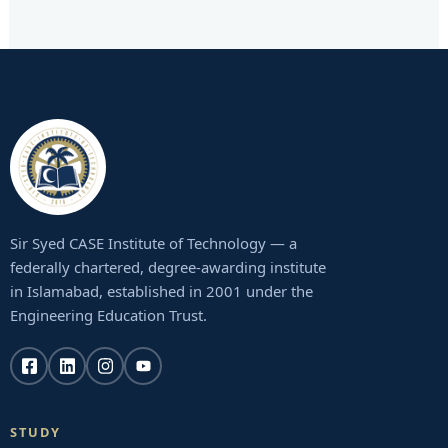
Sir Syed CASE Institute of Technology — a
federally chartered, degree-awarding institute
in Islamabad, established in 2001 under the
Engineering Education Trust.
STUDY