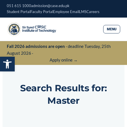
Skip
051 615 1000
admission@case.edu.pk
to
Student Portal
Faculty Portal
Employee Email
LMS
Careers
content
MENU
Fall 2026 admissions are open
· deadline Tuesday, 25th
August 2026 ·
Open toolbar
Apply online →
Search Results for:
Master