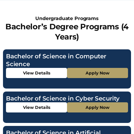
Undergraduate Programs
Bachelor’s Degree Programs (4
Years)
Bachelor of Science in Computer
Science
View Details
Apply Now
Bachelor of Science in Cyber Security
View Details
Apply Now
Bachelor of Science in Artificial