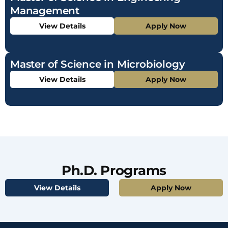
Management
View Details
Apply Now
Master of Science in Microbiology
View Details
Apply Now
Ph.D. Programs
View Details
Apply Now