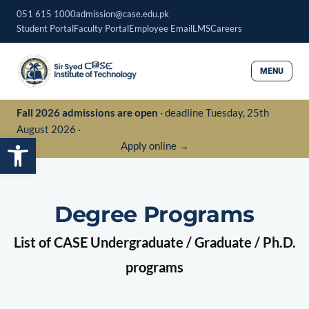
Skip
051 615 1000
admission@case.edu.pk
to
Student Portal
Faculty Portal
Employee Email
LMS
Careers
content
MENU
Fall 2026 admissions are open
· deadline Tuesday, 25th
August 2026 ·
Open toolbar
Apply online →
Degree Programs
List of CASE Undergraduate / Graduate / Ph.D.
programs