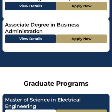
View Details
Apply Now
Associate Degree in Business
Administration
View Details
Apply Now
Graduate Programs
Master of Science in Electrical
Engineering