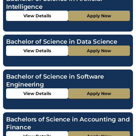
Intelligence
View Details
Apply Now
Bachelor of Science in Data Science
View Details
Apply Now
Bachelor of Science in Software
Engineering
View Details
Apply Now
Bachelors of Science in Accounting and
Finance