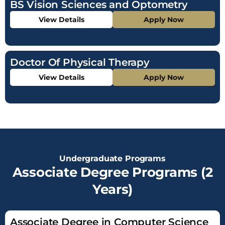
BS Vision Sciences and Optometry
View Details
Apply Now
Doctor Of Physical Therapy
View Details
Apply Now
Undergraduate Programs
Associate Degree Programs (2
Years)
Associate Degree in Computer Science