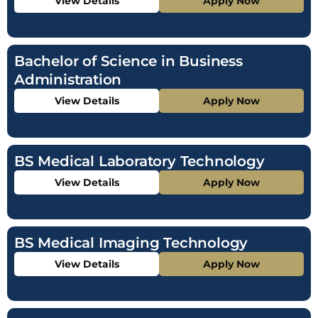
View Details
Apply Now
Bachelor of Science in Business
Administration
View Details
Apply Now
BS Medical Laboratory Technology
View Details
Apply Now
BS Medical Imaging Technology
View Details
Apply Now