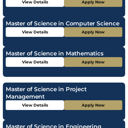
View Details
Apply Now
Master of Science in Computer Science
View Details
Apply Now
Master of Science in Mathematics
View Details
Apply Now
Master of Science in Project
Management
View Details
Apply Now
Master of Science in Engineering