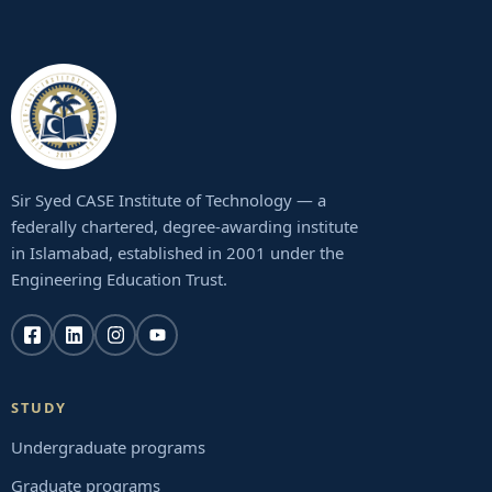
Sir Syed CASE Institute of Technology — a
federally chartered, degree-awarding institute
in Islamabad, established in 2001 under the
Engineering Education Trust.
STUDY
Undergraduate programs
Graduate programs