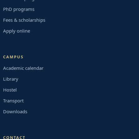
PhD programs
Fees & scholarships
Apply online
CAMPUS
Academic calendar
Library
Hostel
Transport
Downloads
CONTACT