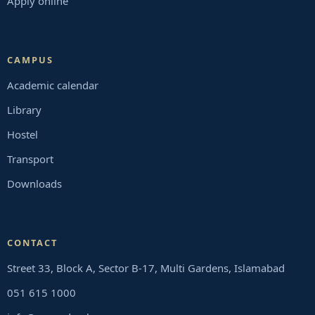
Apply online
CAMPUS
Academic calendar
Library
Hostel
Transport
Downloads
CONTACT
Street 33, Block A, Sector B-17, Multi Gardens, Islamabad
051 615 1000