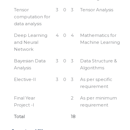
Tensor
3
0
3
Tensor Analysis
computation for
data analysis
Deep Learning
4
0
4
Mathematics for
and Neural
Machine Learning
Network
Bayesian Data
3
0
3
Data Structure &
Analysis
Algorithms
Elective-II
3
0
3
As per specific
requirement
Final Year
2
As per minimum
Project -I
requirement
Total
18