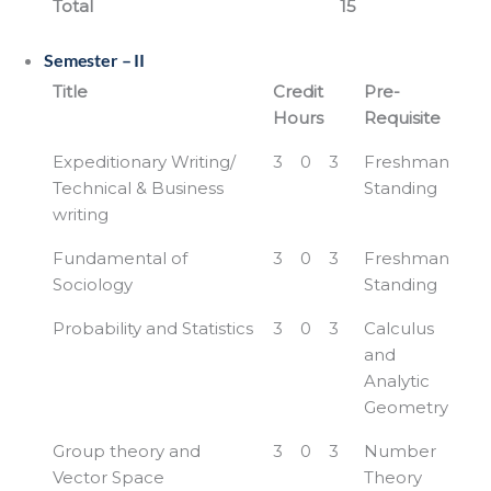
Total
15
Semester – II
Title
Credit
Pre-
Hours
Requisite
Expeditionary Writing/
3
0
3
Freshman
Technical & Business
Standing
writing
Fundamental of
3
0
3
Freshman
Sociology
Standing
Probability and Statistics
3
0
3
Calculus
and
Analytic
Geometry
Group theory and
3
0
3
Number
Vector Space
Theory