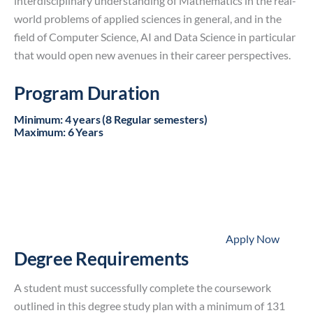
interdisciplinary understanding of Mathematics in the real-
world problems of applied sciences in general, and in the
field of Computer Science, AI and Data Science in particular
that would open new avenues in their career perspectives.
Program Duration
Minimum
:
4 years (8 Regular semesters)
Maximum
:
6 Years
Apply Now
Degree Requirements
A student must successfully complete the coursework
outlined in this degree study plan with a minimum of 131