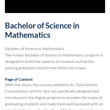
Bachelor of Science in
Mathematics
Bachelor of Science in Mathematics
The 4 years Bachelor of Science In Mathematics program is
designed to build the capacity of students so that the
passing graduates should have better job scopes.
Page of Content
With this vision, the courses related to AI, Data Science,
Computation, and Fin-Tech are specifically designed and
introduced in the degree program to broaden the scope of
graduating students and make them well equipped with an