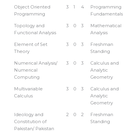
Object Oriented
3
1
4
Programming
Programming
Fundamentals
Topology and
3
0
3
Mathematical
Functional Analysis
Analysis
Element of Set
3
0
3
Freshman
Theory
Standing
Numerical Analysis/
3
0
3
Calculus and
Numerical
Analytic
Computing
Geometry
Multivariable
3
0
3
Calculus and
Calculus
Analytic
Geometry
Ideology and
2
0
2
Freshman
Constitution of
Standing
Pakistan/ Pakistan