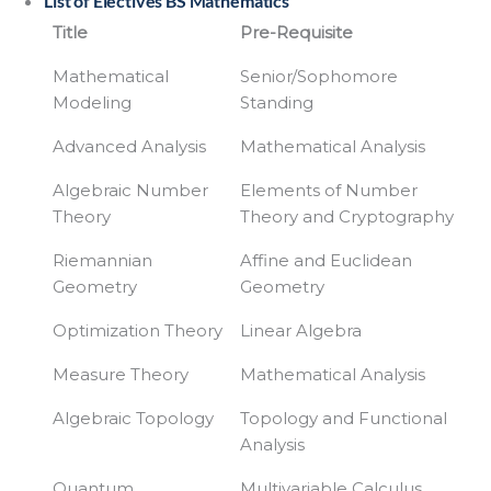
List of Electives BS Mathematics
Title
Pre-Requisite
Mathematical
Senior/Sophomore
Modeling
Standing
Advanced Analysis
Mathematical Analysis
Algebraic Number
Elements of Number
Theory
Theory and Cryptography
Riemannian
Affine and Euclidean
Geometry
Geometry
Optimization Theory
Linear Algebra
Measure Theory
Mathematical Analysis
Algebraic Topology
Topology and Functional
Analysis
Quantum
Multivariable Calculus