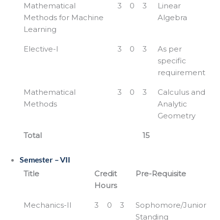
Mathematical
3
0
3
Linear
Methods for Machine
Algebra
Learning
Elective-I
3
0
3
As per
specific
requirement
Mathematical
3
0
3
Calculus and
Methods
Analytic
Geometry
Total
15
Semester – VII
Title
Credit
Pre-Requisite
Hours
Mechanics-II
3
0
3
Sophomore/Junior
Standing