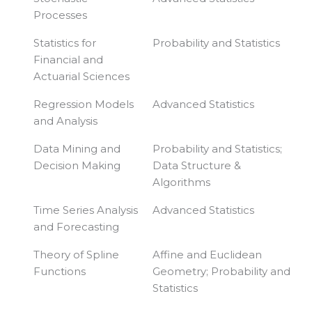
Processes
Statistics for
Probability and Statistics
Financial and
Actuarial Sciences
Regression Models
Advanced Statistics
and Analysis
Data Mining and
Probability and Statistics;
Decision Making
Data Structure &
Algorithms
Time Series Analysis
Advanced Statistics
and Forecasting
Theory of Spline
Affine and Euclidean
Functions
Geometry; Probability and
Statistics