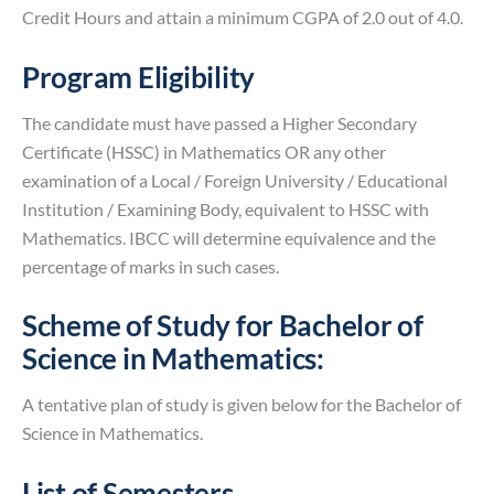
Credit Hours and attain a minimum CGPA of 2.0 out of 4.0.
Program Eligibility
The candidate must have passed a Higher Secondary
Certificate (HSSC) in Mathematics OR any other
examination of a Local / Foreign University / Educational
Institution / Examining Body, equivalent to HSSC with
Mathematics. IBCC will determine equivalence and the
percentage of marks in such cases.
Scheme of Study for Bachelor of
Science in Mathematics:
A tentative plan of study is given below for the Bachelor of
Science in Mathematics.
List of Semesters