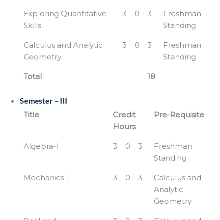
Exploring Quantitative
3
0
3
Freshman
Skills
Standing
Calculus and Analytic
3
0
3
Freshman
Geometry
Standing
Total
18
Semester – III
Title
Credit
Pre-Requisite
Hours
Algebra-I
3
0
3
Freshman
Standing
Mechanics-I
3
0
3
Calculus and
Analytic
Geometry