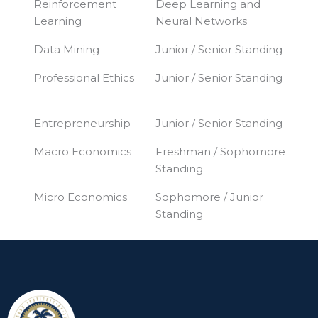
Reinforcement
Deep Learning and
Learning
Neural Networks
Data Mining
Junior / Senior Standing
Professional Ethics
Junior / Senior Standing
Entrepreneurship
Junior / Senior Standing
Macro Economics
Freshman / Sophomore
Standing
Micro Economics
Sophomore / Junior
Standing