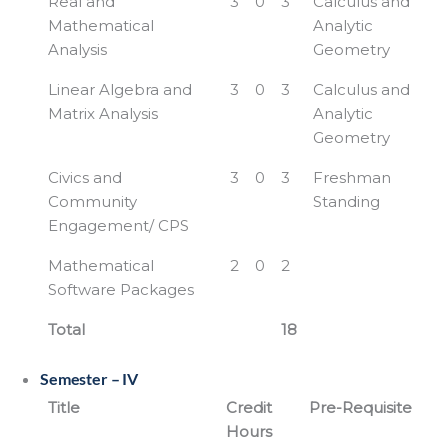
Real and
3
0
3
Calculus and
Mathematical
Analytic
Analysis
Geometry
Linear Algebra and
3
0
3
Calculus and
Matrix Analysis
Analytic
Geometry
Civics and
3
0
3
Freshman
Community
Standing
Engagement/ CPS
Mathematical
2
0
2
Software Packages
Total
18
Semester – IV
Title
Credit
Pre-Requisite
Hours