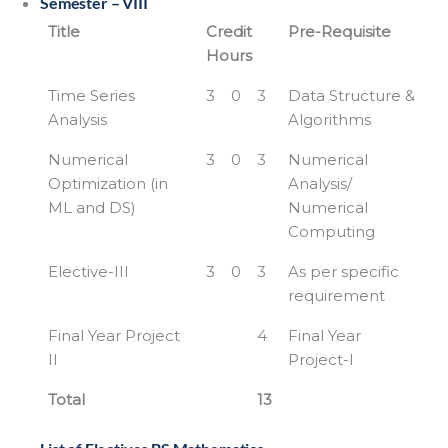
Semester – VIII
Title
Credit
Pre-Requisite
Hours
Time Series
3
0
3
Data Structure &
Analysis
Algorithms
Numerical
3
0
3
Numerical
Optimization (in
Analysis/
ML and DS)
Numerical
Computing
Elective-III
3
0
3
As per specific
requirement
Final Year Project
4
Final Year
II
Project-I
Total
13