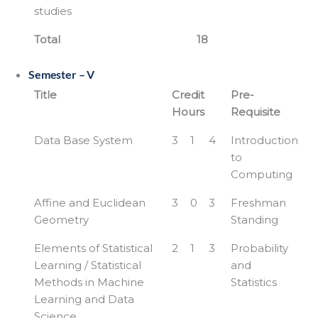
studies
Total
18
Semester – V
Title
Credit
Pre-
Hours
Requisite
Data Base System
3
1
4
Introduction
to
Computing
Affine and Euclidean
3
0
3
Freshman
Geometry
Standing
Elements of Statistical
2
1
3
Probability
Learning / Statistical
and
Methods in Machine
Statistics
Learning and Data
Science.