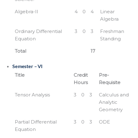
Algebra-II
4
0
4
Linear
Algebra
Ordinary Differential
3
0
3
Freshman
Equation
Standing
Total
17
Semester – VI
Title
Credit
Pre-
Hours
Requisite
Tensor Analysis
3
0
3
Calculus and
Analytic
Geometry
Partial Differential
3
0
3
ODE
Equation