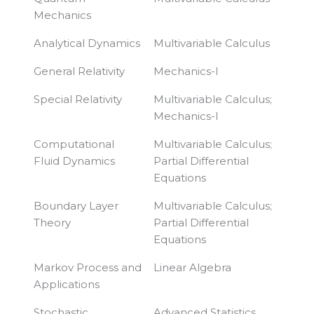
Mechanics
Analytical Dynamics
Multivariable Calculus
General Relativity
Mechanics-I
Special Relativity
Multivariable Calculus;
Mechanics-I
Computational
Multivariable Calculus;
Fluid Dynamics
Partial Differential
Equations
Boundary Layer
Multivariable Calculus;
Theory
Partial Differential
Equations
Markov Process and
Linear Algebra
Applications
Stochastic
Advanced Statistics