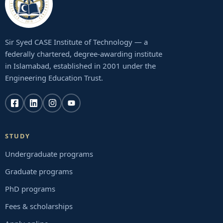
Sir Syed CASE Institute of Technology — a
federally chartered, degree-awarding institute
in Islamabad, established in 2001 under the
Engineering Education Trust.
STUDY
Undergraduate programs
Graduate programs
PhD programs
Fees & scholarships