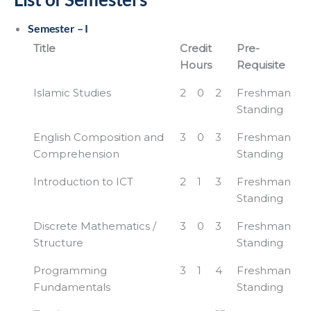
Semester – I
Title
Credit
Pre-
Hours
Requisite
Islamic Studies
2
0
2
Freshman
Standing
English Composition and
3
0
3
Freshman
Comprehension
Standing
Introduction to ICT
2
1
3
Freshman
Standing
Discrete Mathematics /
3
0
3
Freshman
Structure
Standing
Programming
3
1
4
Freshman
Fundamentals
Standing