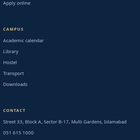
Apply online
CAMPUS
Academic calendar
Library
Hostel
Transport
Downloads
CONTACT
Street 33, Block A, Sector B-17, Multi Gardens, Islamabad
051 615 1000