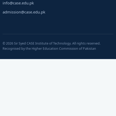
info@case.edu.pk
admission@case.edu.pk
© 2026 Sir Syed CASE Institute of Technology. All rights reserved.
Recognised by the Higher Education Commission of Pakistan