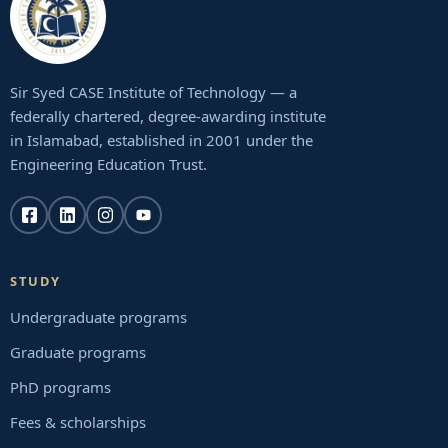
Sir Syed CASE Institute of Technology — a
federally chartered, degree-awarding institute
in Islamabad, established in 2001 under the
Engineering Education Trust.
STUDY
Undergraduate programs
Graduate programs
PhD programs
Fees & scholarships