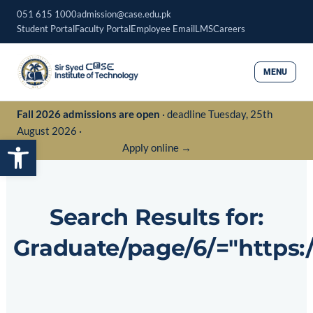
Skip
051 615 1000
admission@case.edu.pk
to
Student Portal
Faculty Portal
Employee Email
LMS
Careers
content
MENU
Fall 2026 admissions are open
· deadline Tuesday, 25th
August 2026 ·
Open toolbar
Apply online →
Search Results for:
Graduate/page/6/="http