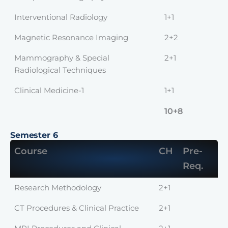
Interventional Radiology
1+1
Magnetic Resonance Imaging
2+2
Mammography & Special
2+1
Radiological Techniques
Clinical Medicine-1
1+1
10+8
Semester 6
Course
CH
Pre-
Req.
Research Methodology
2+1
CT Procedures & Clinical Practice
2+1