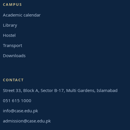
CAMPUS
Academic calendar
Library
Hostel
Transport
Downloads
CONTACT
Street 33, Block A, Sector B-17, Multi Gardens, Islamabad
051 615 1000
info@case.edu.pk
admission@case.edu.pk