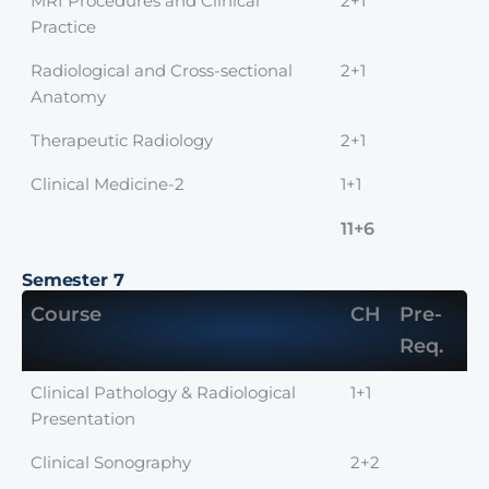
MRI Procedures and Clinical
2+1
Practice
Radiological and Cross-sectional
2+1
Anatomy
Therapeutic Radiology
2+1
Clinical Medicine-2
1+1
11+6
Semester 7
Course
CH
Pre-
Req.
Clinical Pathology & Radiological
1+1
Presentation
Clinical Sonography
2+2