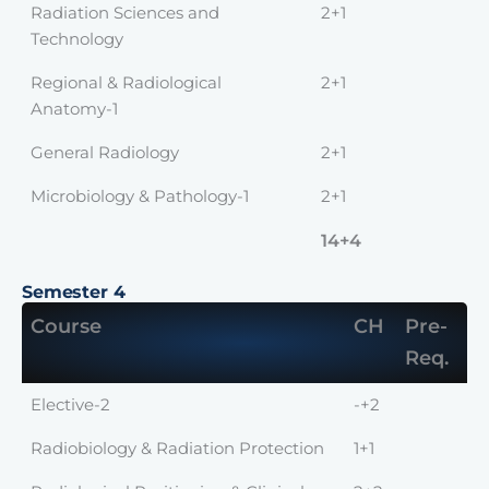
Radiation Sciences and
2+1
Technology
Regional & Radiological
2+1
Anatomy-1
General Radiology
2+1
Microbiology & Pathology-1
2+1
14+4
Semester 4
Course
CH
Pre-
Req.
Elective-2
-+2
Radiobiology & Radiation Protection
1+1