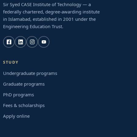
Sir Syed CASE Institute of Technology — a
federally chartered, degree-awarding institute
in Islamabad, established in 2001 under the
Engineering Education Trust.
STUDY
Undergraduate programs
Graduate programs
PhD programs
Fees & scholarships
Apply online