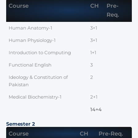
Course
CH
Pre-
Req.
Human Anatomy-1
3+1
Human Physiology-1
3+1
Introduction to Computing
1+1
Functional English
3
Ideology & Constitution of
2
Pakistan
Medical Biochemistry-1
2+1
14+4
Semester 2
Course
CH
Pre-Req.