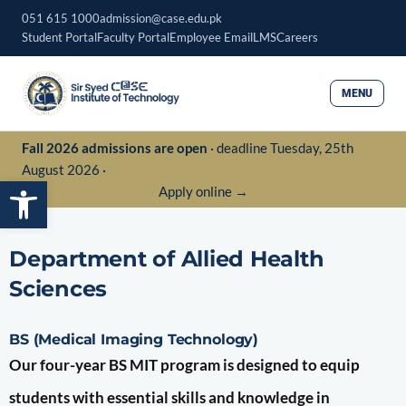
Skip
051 615 1000
admission@case.edu.pk
to
Student Portal
Faculty Portal
Employee Email
LMS
Careers
content
MENU
Fall 2026 admissions are open
· deadline Tuesday, 25th
August 2026 ·
Open toolbar
Apply online →
Department of Allied Health
Sciences
BS (Medical Imaging Technology)
Our four-year BS MIT program is designed to equip
students with essential skills and knowledge in