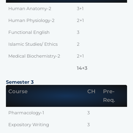
Human Anatomy-2
3+1
Human Physiology-2
2+1
Functional English
3
Islamic Studies/ Ethics
2
Medical Biochemistry-2
2+1
14+3
Semester 3
Course
CH
Pre-
Req.
Pharmacology-1
3
Expository Writing
3