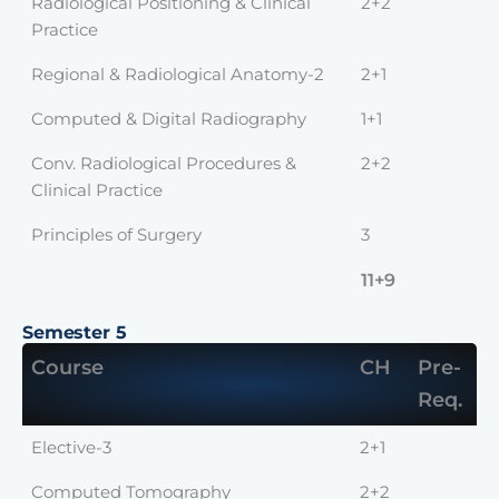
Radiological Positioning & Clinical
2+2
Practice
Regional & Radiological Anatomy-2
2+1
Computed & Digital Radiography
1+1
Conv. Radiological Procedures &
2+2
Clinical Practice
Principles of Surgery
3
11+9
Semester 5
Course
CH
Pre-
Req.
Elective-3
2+1
Computed Tomography
2+2