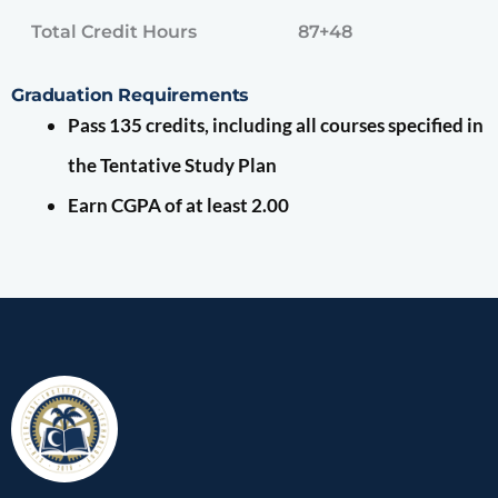
Total Credit Hours
87+48
Graduation Requirements
Pass 135 credits, including all courses specified in
the Tentative Study Plan
Earn CGPA of at least 2.00