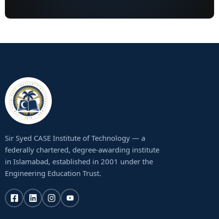
Sir Syed CASE Institute of Technology — a
federally chartered, degree-awarding institute
in Islamabad, established in 2001 under the
Engineering Education Trust.