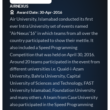
AIRNEXUS
Award Date: 30-Apr-2016
Air University, Islamabad conducted its first
ever Intra University set of events named
“AirNexus’16” in which teams from all over the
country participated to show their mettle. It
also included a Speed Programming
Competition that was held on April 30, 2016.
Around 20 teams participated in the event from
different universities i.e. Quaid-i-Azam
University, Bahria University, Capital
University of Sciences and Technology, FAST
University Islamabad, Foundation University
and many others. A team from Case University
also participated in the Speed Programming