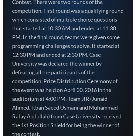
Contest. There were two rounds of the
competition. First round was a qualifying round
which consisted of multiple choice questions
that started at 10:30 AM and ended at 11:30
PM. In the final round, teams were given some
programming challenges to solve. It started at
12:30 PM and ended at 2:30 PM. Case
University was declared the winner by
defeating all the participants of the
competition. Prize Distribution Ceremony of
the event was held on April 30, 2016 in the
auditorium at 4:00 PM. Team JIR (Junaid
Ahmed, Itban Saeed Usmani and Muhammad
Rafay Abdullah) from Case University received
the 1st Position Shield for being the winner of
the contest.