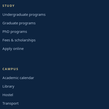
STUDY
Undergraduate programs
Graduate programs
PhD programs
Fees & scholarships
Apply online
CAMPUS
Academic calendar
Library
Hostel
Transport