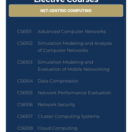
NET-CENTRIC COMPUTING
CS6101
Advanced Computer Networks
CS6102
Simulation Modeling and Analysis
of Computer Networks
CS6103
Simulation Modeling and
Evaluation of Mobile Networking
CS6104
Data Compression
CS6105
Network Performance Evaluation
CS6106
Network Security
CS6107
Cluster Computing Systems
CS6108
Cloud Computing