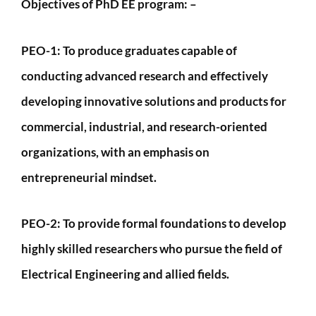
Objectives of PhD EE program: –
PEO-1:
To produce graduates capable of
conducting advanced research and effectively
developing innovative solutions and products for
commercial, industrial, and research-oriented
organizations, with an emphasis on
entrepreneurial mindset.
PEO-2
: To provide formal foundations to develop
highly skilled researchers who pursue the field of
Electrical Engineering and allied fields.