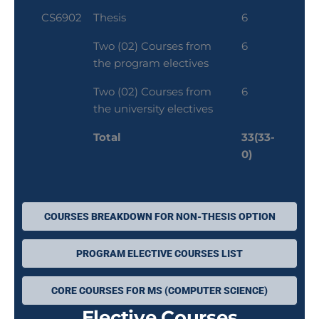
CS6902
Thesis
6
Two (02) Courses from
6
the program electives
Two (02) Courses from
6
the university electives
Total
33(33-
0)
COURSES BREAKDOWN FOR NON-THESIS OPTION
PROGRAM ELECTIVE COURSES LIST
CORE COURSES FOR MS (COMPUTER SCIENCE)
Elective Courses