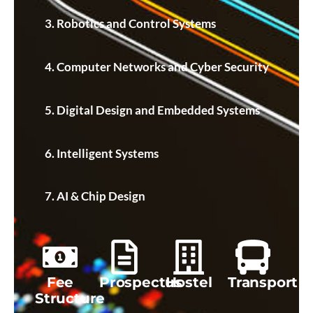
Robotics and Control Systems
Computer Networks and Cyber Security
Digital Design and Embedded Systems
Intelligent Systems
AI & Chip Design
Fee
Prospectus
Hostel
Transport
Structure