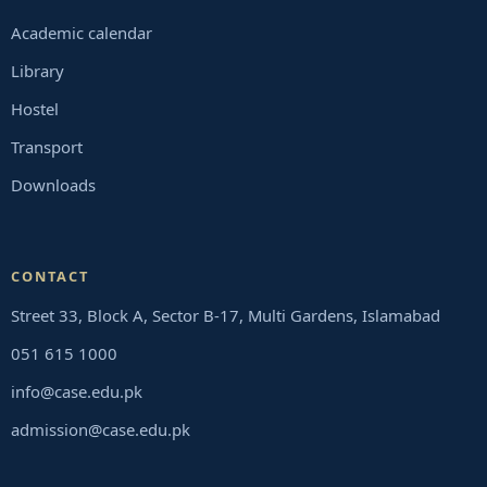
Academic calendar
Library
Hostel
Transport
Downloads
CONTACT
Street 33, Block A, Sector B-17, Multi Gardens, Islamabad
051 615 1000
info@case.edu.pk
admission@case.edu.pk