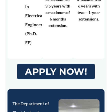
3.5 years with
6 years with
in
a maximum of
two – 1-year
Electrical
6 months
extensions.
Engineering
extension.
(Ph.D.
EE)
APPLY NOW!
The Department of