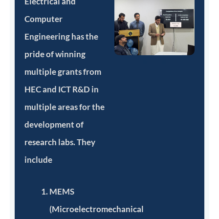
Electrical and
Computer
Engineering has the
pride of winning
multiple grants from
HEC and ICT R&D in
multiple areas for the
development of
research labs. They
include
MEMS
(Microelectromechanical