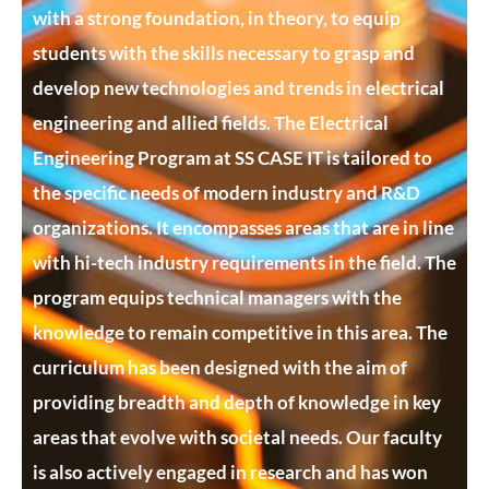
with a strong foundation, in theory, to equip
students with the skills necessary to grasp and
develop new technologies and trends in electrical
engineering and allied fields. The Electrical
Engineering Program at SS CASE IT is tailored to
the specific needs of modern industry and R&D
organizations. It encompasses areas that are in line
with hi-tech industry requirements in the field. The
program equips technical managers with the
knowledge to remain competitive in this area. The
curriculum has been designed with the aim of
providing breadth and depth of knowledge in key
areas that evolve with societal needs. Our faculty
is also actively engaged in research and has won