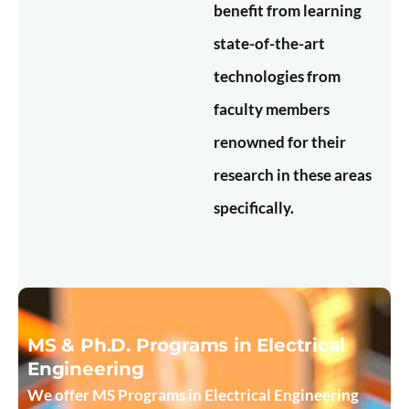
benefit from learning
state-of-the-art
technologies from
faculty members
renowned for their
research in these areas
specifically.
MS & Ph.D. Programs in Electrical
Engineering
We offer MS Programs in Electrical Engineering