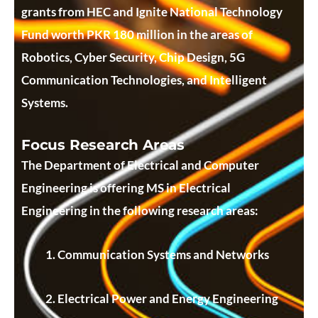
grants from HEC and Ignite National Technology
Fund worth PKR 180 million in the areas of
Robotics, Cyber Security, Chip Design, 5G
Communication Technologies, and Intelligent
Systems.
Focus Research Areas
The Department of Electrical and Computer
Engineering is offering MS in Electrical
Engineering in the following research areas:
Communication Systems and Networks
Electrical Power and Energy Engineering