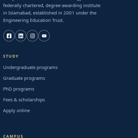
federally chartered, degree-awarding institute
in Islamabad, established in 2001 under the
Engineering Education Trust.
STUDY
Undergraduate programs
Graduate programs
PhD programs
Fees & scholarships
Apply online
CAMPUS