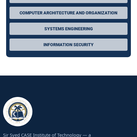
COMPUTER ARCHITECTURE AND ORGANIZATION
SYSTEMS ENGINEERING
INFORMATION SECURITY
Sir Syed CASE Institute of Technology — a