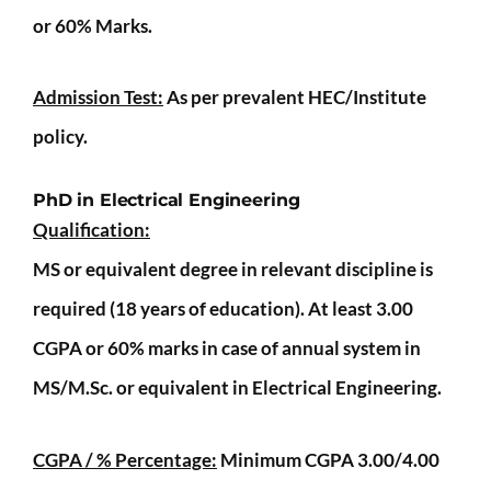
or 60% Marks.
Admission Test:
As per prevalent HEC/Institute
policy.
PhD in Electrical Engineering
Qualification:
MS or equivalent degree in relevant discipline is
required (18 years of education). At least 3.00
CGPA or 60% marks in case of annual system in
MS/M.Sc. or equivalent in Electrical Engineering.
CGPA / % Percentage:
Minimum CGPA 3.00/4.00