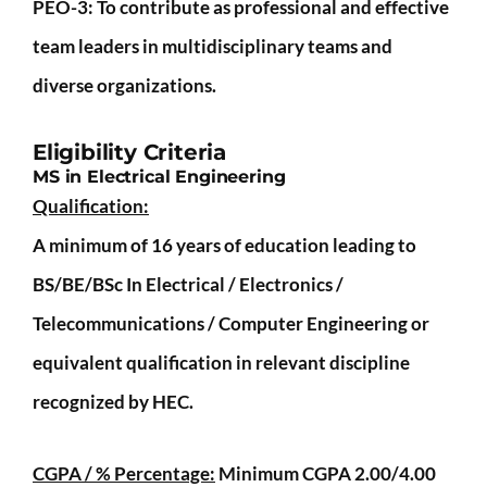
PEO-3
: To contribute as professional and effective
team leaders in multidisciplinary teams and
diverse organizations.
Eligibility Criteria
MS in Electrical Engineering
Qualification:
A minimum of 16 years of education leading to
BS/BE/BSc In Electrical / Electronics /
Telecommunications / Computer Engineering or
equivalent qualification in relevant discipline
recognized by HEC.
CGPA / % Percentage:
Minimum CGPA 2.00/4.00