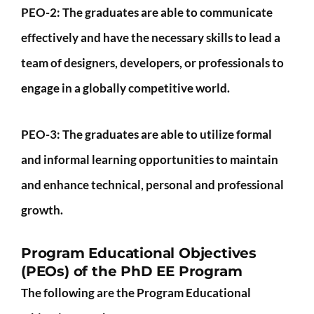
PEO-2:
The graduates are able to communicate
effectively and have the necessary skills to lead a
team of designers, developers, or professionals to
engage in a globally competitive world.
PEO-3:
The graduates are able to utilize formal
and informal learning opportunities to maintain
and enhance technical, personal and professional
growth.
Program Educational Objectives
(PEOs) of the PhD EE Program
The following are the Program Educational