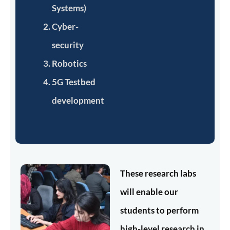
Systems)
Cyber-
security
Robotics
5G Testbed
development
These research labs
will enable our
students to perform
high-level research in