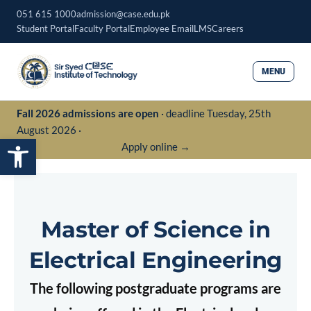
Skip
051 615 1000
admission@case.edu.pk
to
Student Portal
Faculty Portal
Employee Email
LMS
Careers
content
MENU
Fall 2026 admissions are open
· deadline Tuesday, 25th
August 2026 ·
Open toolbar
Apply online →
Master of Science in
Electrical Engineering
The following postgraduate programs are