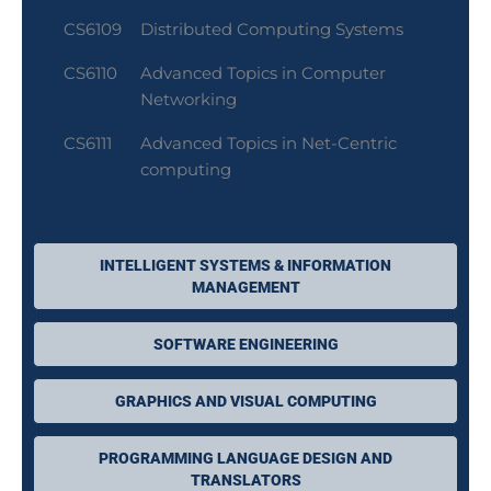
CS6109
Distributed Computing Systems
CS6110
Advanced Topics in Computer
Networking
CS6111
Advanced Topics in Net-Centric
computing
INTELLIGENT SYSTEMS & INFORMATION
MANAGEMENT
SOFTWARE ENGINEERING
GRAPHICS AND VISUAL COMPUTING
PROGRAMMING LANGUAGE DESIGN AND
TRANSLATORS