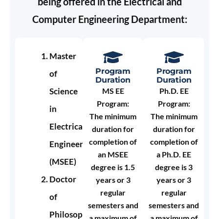
being offered in the Electrical and
Computer Engineering Department:
Master
Program
Program
of
Duration
Duration
Science
MS EE
Ph.D. EE
Program:
Program:
in
The minimum
The minimum
Electrical
duration for
duration for
completion of
completion of
Engineering
an MSEE
a Ph.D. EE
(MSEE)
degree is 1.5
degree is 3
Doctor
years or 3
years or 3
regular
regular
of
semesters and
semesters and
Philosophy
a maximum of
a maximum of