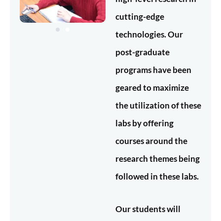
cutting-edge
technologies. Our
post-graduate
programs have been
geared to maximize
the utilization of these
labs by offering
courses around the
research themes being
followed in these labs.
Our students will