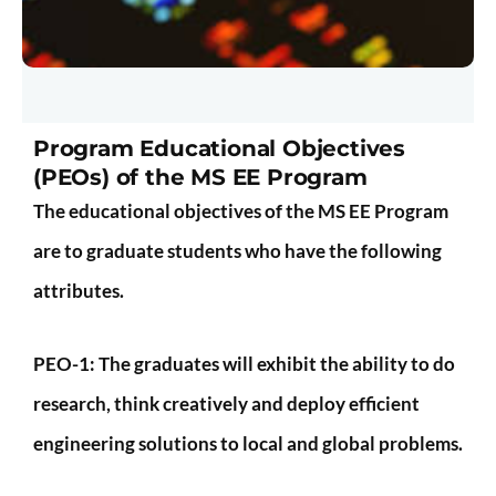
Program Educational Objectives
(PEOs) of the MS EE Program
The educational objectives of the MS EE Program
are to graduate students who have the following
attributes.
PEO-1:
The graduates will exhibit the ability to do
research, think creatively and deploy efficient
engineering solutions to local and global problems.