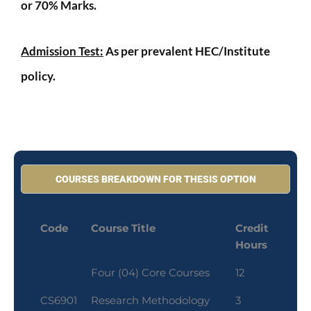
or 70% Marks.
Admission Test:
As per prevalent HEC/Institute
policy.
COURSES BREAKDOWN FOR THESIS OPTION
Code
Course Title
Credit
Hours
Four (04) Core Courses
12
CS6901
Research Methodology
3