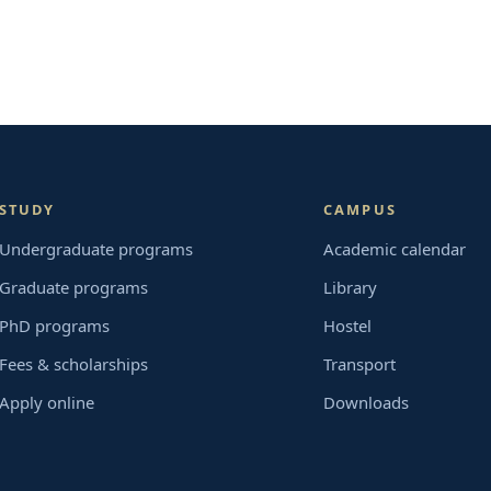
STUDY
CAMPUS
Undergraduate programs
Academic calendar
Graduate programs
Library
PhD programs
Hostel
Fees & scholarships
Transport
Apply online
Downloads