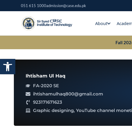
Skip
051 615 1000
admission@case.edu.pk
to
content
About
Academ
Fall 20
Open toolbar
Ihtisham Ul Haq
FA-2020 SE
ihtishamulhaq800@gmail.com
923171671623
Graphic designing, YouTube channel moneti