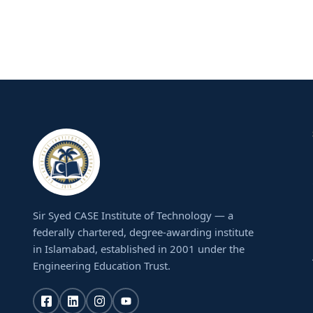
Sir Syed CASE Institute of Technology — a
federally chartered, degree-awarding institute
in Islamabad, established in 2001 under the
Engineering Education Trust.