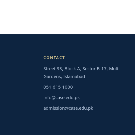
CONTACT
Street 33, Block A, Sector B-17, Multi
Gardens, Islamabad
051 615 1000
info@case.edu.pk
admission@case.edu.pk