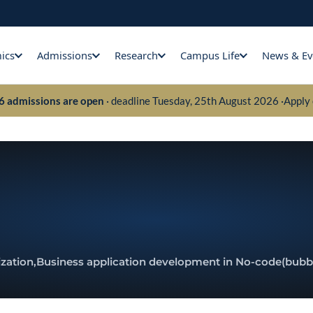
ics
Admissions
Research
Campus Life
News & Ev
26 admissions are open
· deadline Tuesday, 25th August 2026 ·
Apply 
zation,
Business application development in No-code
(bubb