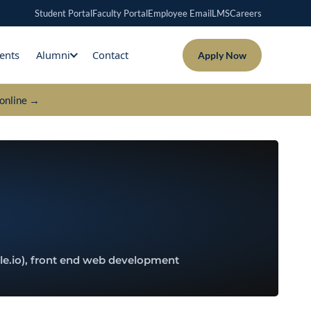
Student Portal
Faculty Portal
Employee Email
LMS
Careers
ents
Alumni
Contact
Apply Now
online →
le.io), front end web development