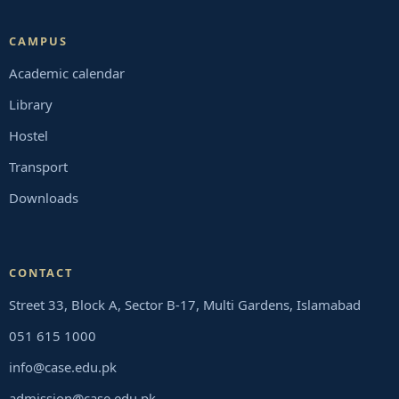
CAMPUS
Academic calendar
Library
Hostel
Transport
Downloads
CONTACT
Street 33, Block A, Sector B-17, Multi Gardens, Islamabad
051 615 1000
info@case.edu.pk
admission@case.edu.pk