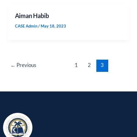
Aiman Habib
CASE Admin
/
May 18, 2023
←
Previous
1
2
3