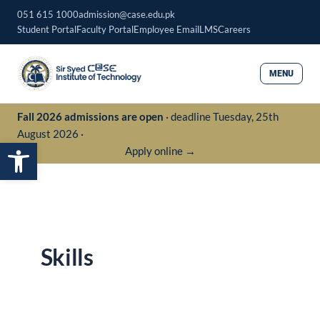
Skip
051 615 1000
admission@case.edu.pk
to
Student Portal
Faculty Portal
Employee Email
LMS
Careers
content
MENU
Fall 2026 admissions are open
· deadline Tuesday, 25th
August 2026 ·
Open toolbar
Apply online →
Skills