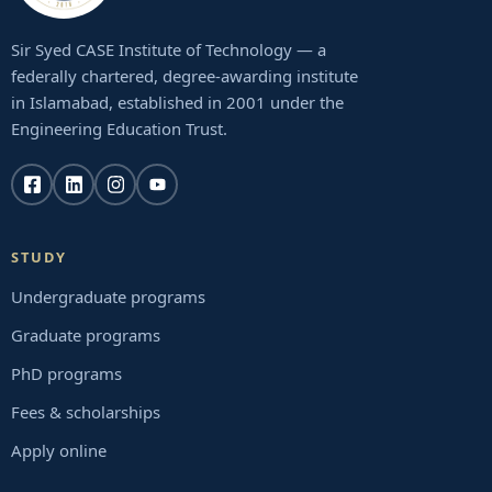
Sir Syed CASE Institute of Technology — a
federally chartered, degree-awarding institute
in Islamabad, established in 2001 under the
Engineering Education Trust.
STUDY
Undergraduate programs
Graduate programs
PhD programs
Fees & scholarships
Apply online