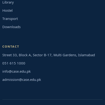
Library
Hostel
Transport
Downloads
CONTACT
Street 33, Block A, Sector B-17, Multi Gardens, Islamabad
051 615 1000
info@case.edu.pk
admission@case.edu.pk