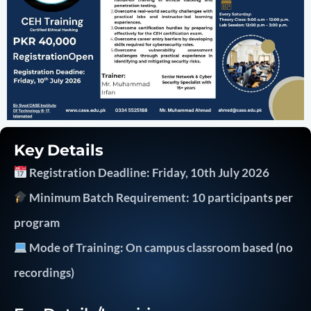
Key Details
Registration Deadline: Friday, 10th July 2026
Minimum Batch Requirement: 10 participants per
program
Mode of Training: On campus classroom based (no
recordings)