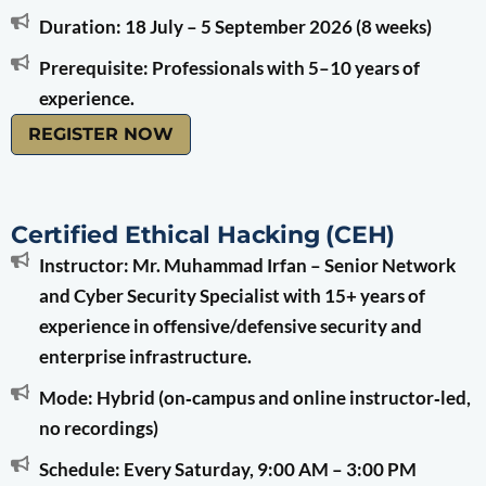
Duration: 18 July – 5 September 2026 (8 weeks)
Prerequisite: Professionals with 5–10 years of
experience.
REGISTER NOW
Certified Ethical Hacking (CEH)
Instructor: Mr. Muhammad Irfan – Senior Network
and Cyber Security Specialist with 15+ years of
experience in offensive/defensive security and
enterprise infrastructure.
Mode: Hybrid (on‑campus and online instructor‑led,
no recordings)
Schedule: Every Saturday, 9:00 AM – 3:00 PM