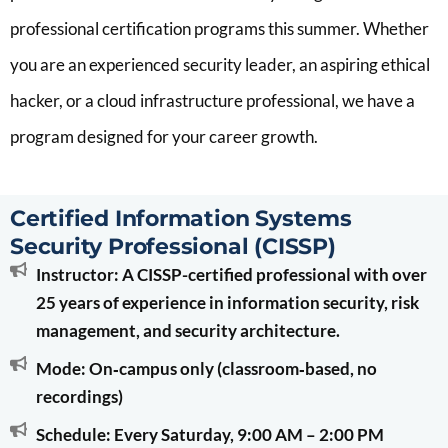
professional certification programs this summer. Whether
you are an experienced security leader, an aspiring ethical
hacker, or a cloud infrastructure professional, we have a
program designed for your career growth.
Certified Information Systems
Security Professional (CISSP)
Instructor: A CISSP-certified professional with over
25 years of experience in information security, risk
management, and security architecture.
Mode: On‑campus only (classroom‑based, no
recordings)
Schedule: Every Saturday, 9:00 AM – 2:00 PM