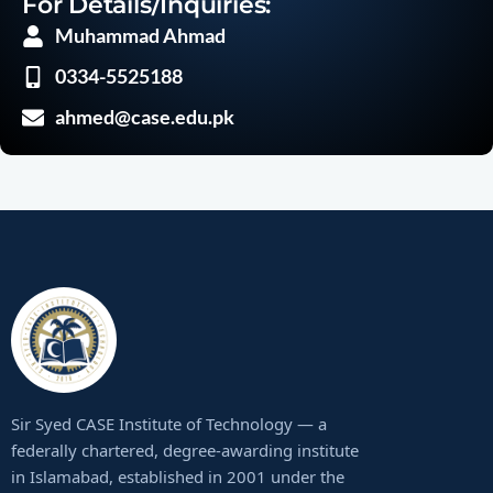
For Details/Inquiries:
Muhammad Ahmad
0334-5525188
ahmed@case.edu.pk
Sir Syed CASE Institute of Technology — a
federally chartered, degree-awarding institute
in Islamabad, established in 2001 under the