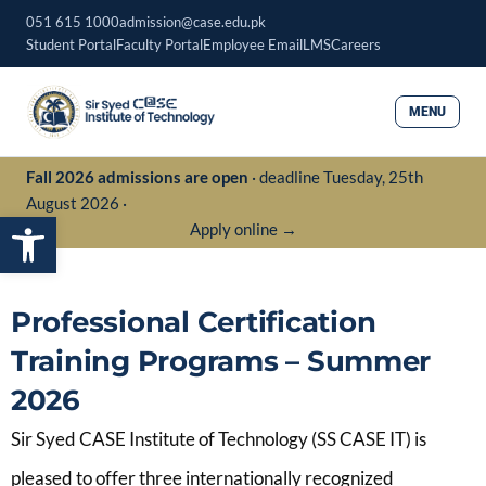
Skip
051 615 1000
admission@case.edu.pk
to
Student Portal
Faculty Portal
Employee Email
LMS
Careers
content
MENU
Fall 2026 admissions are open
· deadline Tuesday, 25th
August 2026 ·
Open toolbar
Apply online →
Professional Certification
Training Programs – Summer
2026
Sir Syed CASE Institute of Technology (SS CASE IT) is
pleased to offer three internationally recognized