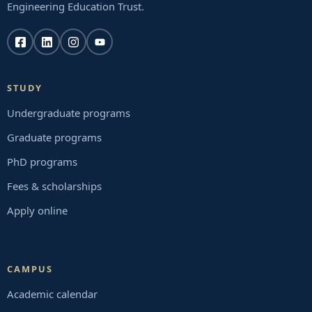
Engineering Education Trust.
STUDY
Undergraduate programs
Graduate programs
PhD programs
Fees & scholarships
Apply online
CAMPUS
Academic calendar