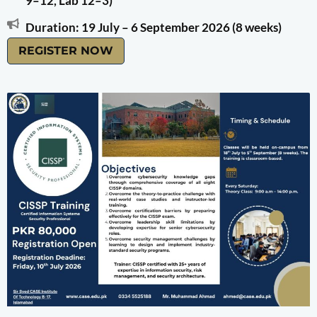
9–12, Lab 12–3)
Duration: 19 July – 6 September 2026 (8 weeks)
REGISTER NOW