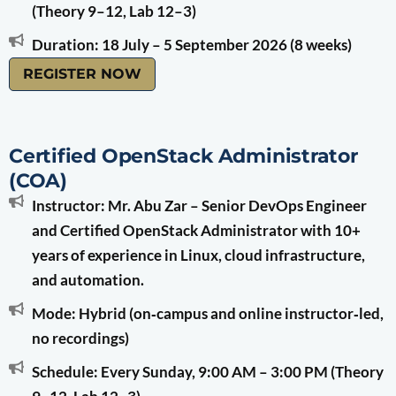
(Theory 9–12, Lab 12–3)
Duration: 18 July – 5 September 2026 (8 weeks)
REGISTER NOW
Certified OpenStack Administrator
(COA)
Instructor: Mr. Abu Zar – Senior DevOps Engineer
and Certified OpenStack Administrator with 10+
years of experience in Linux, cloud infrastructure,
and automation.
Mode: Hybrid (on‑campus and online instructor‑led,
no recordings)
Schedule: Every Sunday, 9:00 AM – 3:00 PM (Theory