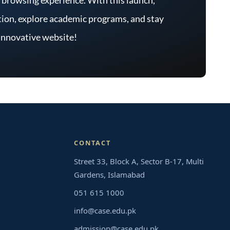
mation, explore academic programs, and stay
 innovative website!
CONTACT
Street 33, Block A, Sector B-17, Multi
Gardens, Islamabad
051 615 1000
info@case.edu.pk
admission@case.edu.pk