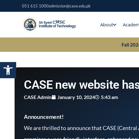
Skip
051 615 1000
admission@case.edu.pk
to
content
About
Academ
Fall 20
Open toolbar
CASE new website has
CASE Admin
January 10, 2024
5:43 am
Announcement!
We are thrilled to announce that CASE (Central
promises a user-friendly interface, enhanced na