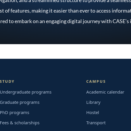
ost of features, making it easier than ever to access infor
red to embark on an engaging digital journey with CASE’s
STUDY
CAMPUS
Undergraduate programs
Academic calendar
Graduate programs
Library
PhD programs
Hostel
Fees & scholarships
Transport