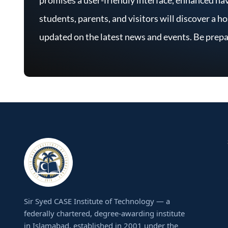
students, parents, and visitors will discover a h
updated on the latest news and events. Be prepa
Sir Syed CASE Institute of Technology — a
federally chartered, degree-awarding institute
in Islamabad, established in 2001 under the