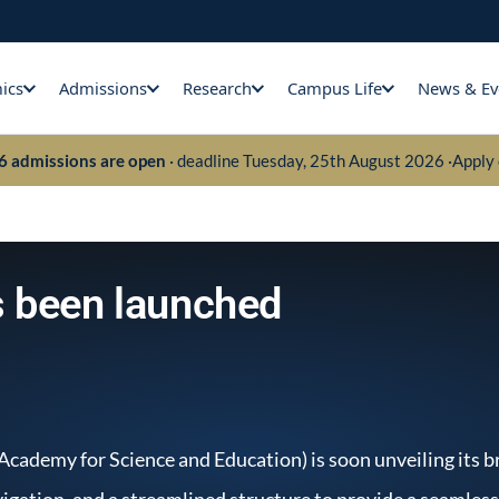
ics
Admissions
Research
Campus Life
News & Ev
26 admissions are open
· deadline Tuesday, 25th August 2026 ·
Apply 
 been launched
 Academy for Science and Education) is soon unveiling its
vigation, and a streamlined structure to provide a seamles