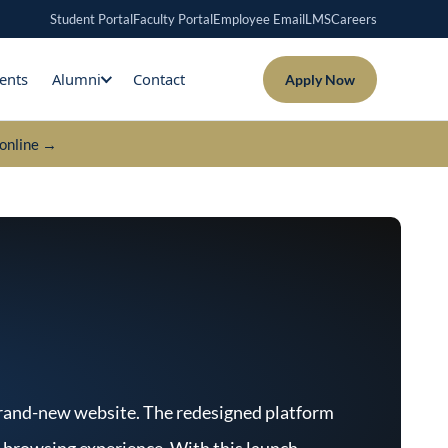
Student Portal
Faculty Portal
Employee Email
LMS
Careers
ents
Alumni
Contact
Apply Now
online →
 brand-new website. The redesigned platform
s browsing experience. With this launch,