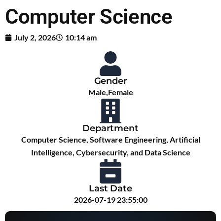
Computer Science
July 2, 2026
10:14 am
Gender
Male,Female
Department
Computer Science, Software Engineering, Artificial
Intelligence, Cybersecurity, and Data Science
Last Date
2026-07-19 23:55:00