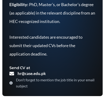
Eligibility:
PhD, Master’s, or Bachelor’s degree
(as applicable) in the relevant discipline from an
HEC-recognized institution.
Interested candidates are encouraged to
submit their updated CVs before the
application deadline.
Send CV at
hr@case.edu.pk
Don’t forget to mention the job title in your email
subject