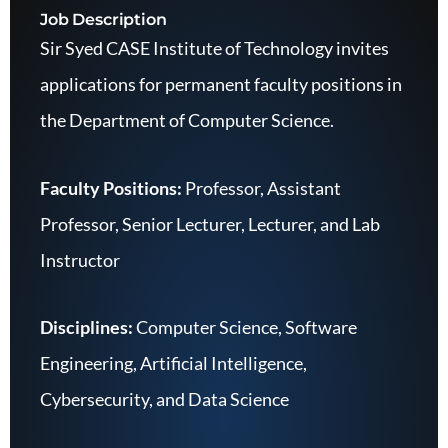
Job Description
Sir Syed CASE Institute of Technology invites
applications for permanent faculty positions in
the Department of Computer Science.
Faculty Positions:
Professor, Assistant
Professor, Senior Lecturer, Lecturer, and Lab
Instructor
Disciplines:
Computer Science, Software
Engineering, Artificial Intelligence,
Cybersecurity, and Data Science