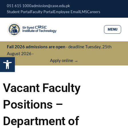
Skip
051 615 1000
admission@case.edu.pk
to
Student Portal
Faculty Portal
Employee Email
LMS
Careers
content
MENU
Fall 2026 admissions are open
· deadline Tuesday, 25th
August 2026 ·
Open toolbar
Apply online →
Vacant Faculty
Positions –
Department of