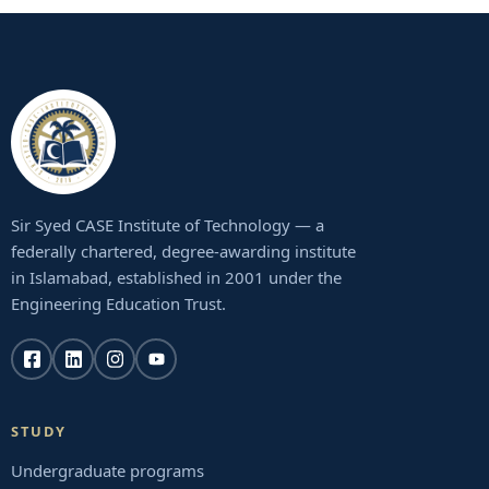
Sir Syed CASE Institute of Technology — a
federally chartered, degree-awarding institute
in Islamabad, established in 2001 under the
Engineering Education Trust.
STUDY
Undergraduate programs