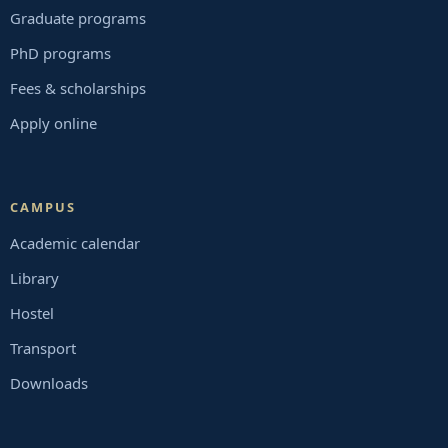
Graduate programs
PhD programs
Fees & scholarships
Apply online
CAMPUS
Academic calendar
Library
Hostel
Transport
Downloads