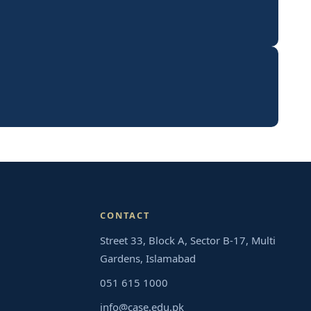
CONTACT
Street 33, Block A, Sector B-17, Multi
Gardens, Islamabad
051 615 1000
info@case.edu.pk