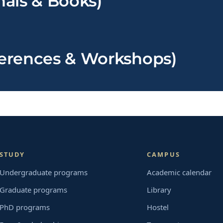
nals & Books)
ferences & Workshops)
STUDY
CAMPUS
Undergraduate programs
Academic calendar
Graduate programs
Library
PhD programs
Hostel