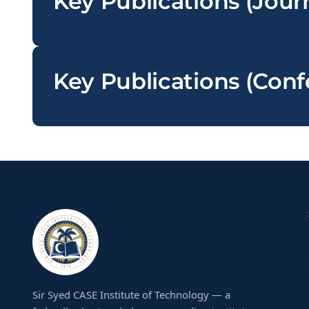
Key Publications (Jour
Key Publications (Con
Sir Syed CASE Institute of Technology — a