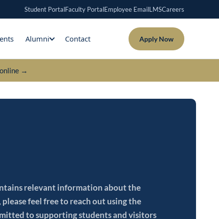
Student Portal
Faculty Portal
Employee Email
LMS
Careers
ents
Alumni
Contact
Apply Now
online →
contains relevant information about the
please feel free to reach out using the
mitted to supporting students and visitors