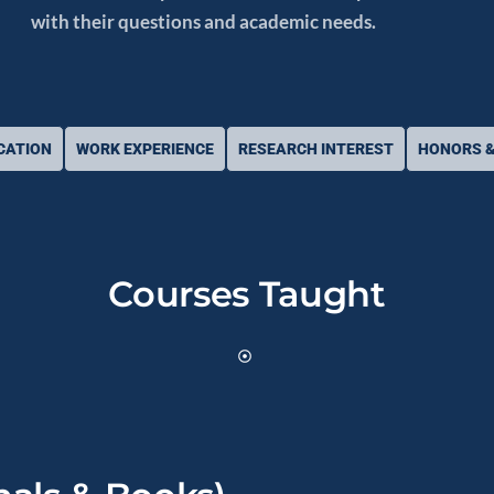
with their questions and academic needs.
CATION
WORK EXPERIENCE
RESEARCH INTEREST
HONORS &
Courses Taught