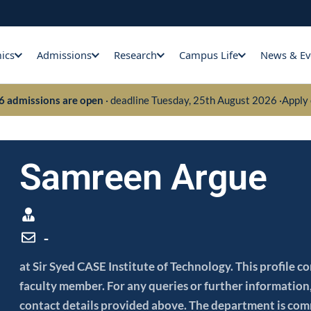
ics
Admissions
Research
Campus Life
News & Ev
26 admissions are open
· deadline Tuesday, 25th August 2026 ·
Apply 
Samreen Argue
-
at Sir Syed CASE Institute of Technology. This profile 
faculty member. For any queries or further information, 
contact details provided above. The department is com