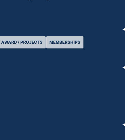
 AWARD / PROJECTS
MEMBERSHIPS