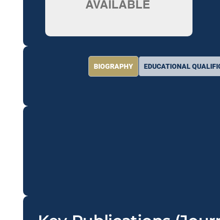
BIOGRAPHY
EDUCATIONAL QUALIFI