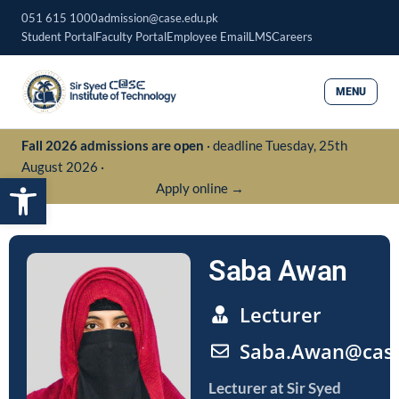
Skip
051 615 1000
admission@case.edu.pk
to
Student Portal
Faculty Portal
Employee Email
LMS
Careers
content
MENU
Fall 2026 admissions are open
· deadline Tuesday, 25th
August 2026 ·
Open toolbar
Apply online →
Saba Awan
Lecturer
Saba.Awan@case
Lecturer
at Sir Syed