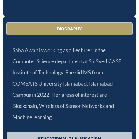
BIOGRAPHY
Saba Awan is working as a Lecturer in the
Computer Science department at Sir Syed CASE
Institute of Technology. She did MS from
COMSATS University Islamabad, Islamabad
Campus in 2022.
Her areas of interest are
Blockchain, Wireless of Sensor Networks and
Machine learning.
EDUCATIONAL QUALIFICATION