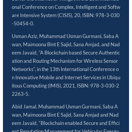
onal Conference on Complex, Intelligent and Softw
are Intensive System (CISIS), 20, ISBN: 978-3-030
-50454-0.
Usman Aziz, Muhammad Usman Gurmani, Saba A
wan, Maimoona Bint E Sajid, Sana Amjad, and Nad
eem Javaid, "A Blockchain based Secure Authentic
ation and Routing Mechanism for Wireless Sensor
Networks", in the 13th International Conference o
n Innovative Mobile and Internet Services in Ubiqu
itous Computing (IMIS), 2021, ISBN: 978-3-030-2
2263-5.
Abid Jamal, Muhammad Usman Gurmani, Saba A
wan, Maimoona Bint E Sajid, Sana Amjad and Nad
eem Javaid, "Blockchain enabled Secure and Effici
ent Reputation Management for Vehicular Energy