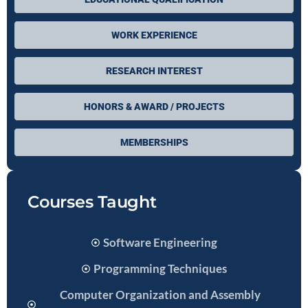
WORK EXPERIENCE
RESEARCH INTEREST
HONORS & AWARD / PROJECTS
MEMBERSHIPS
Courses Taught
Software Engineering
Programming Techniques
Computer Organization and Assembly