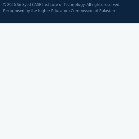
© 2026 Sir Syed CASE Institute of Technology. All rights reserved.
Recognised by the Higher Education Commission of Pakistan