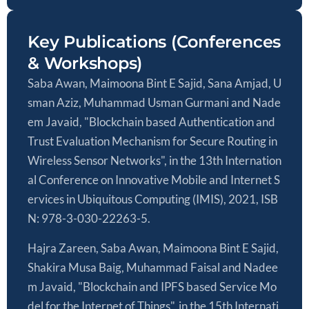
Key Publications (Conferences
& Workshops)
Saba Awan, Maimoona Bint E Sajid, Sana Amjad, U
sman Aziz, Muhammad Usman Gurmani and Nade
em Javaid, "Blockchain based Authentication and
Trust Evaluation Mechanism for Secure Routing in
Wireless Sensor Networks", in the 13th Internation
al Conference on Innovative Mobile and Internet S
ervices in Ubiquitous Computing (IMIS), 2021, ISB
N: 978-3-030-22263-5.
Hajra Zareen, Saba Awan, Maimoona Bint E Sajid,
Shakira Musa Baig, Muhammad Faisal and Nadee
m Javaid, "Blockchain and IPFS based Service Mo
del for the Internet of Things", in the 15th Internati