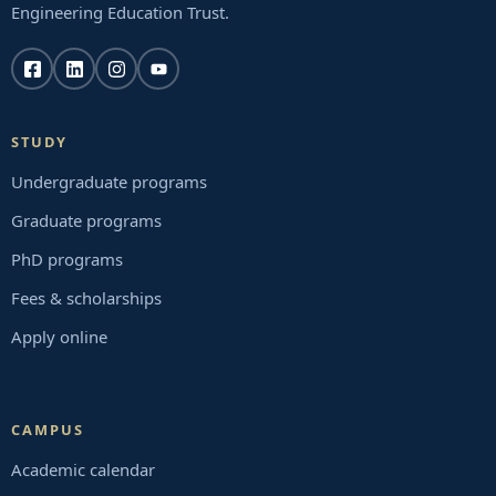
Engineering Education Trust.
STUDY
Undergraduate programs
Graduate programs
PhD programs
Fees & scholarships
Apply online
CAMPUS
Academic calendar