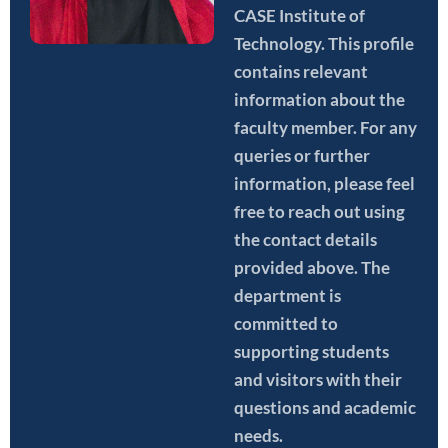
CASE Institute of
Technology. This profile
contains relevant
information about the
faculty member. For any
queries or further
information, please feel
free to reach out using
the contact details
provided above. The
department is
committed to
supporting students
and visitors with their
questions and academic
needs.