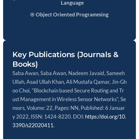
Language
Object Oriented Programming
Key Publications (Journals &
Books)
Saba Awan, Saba Awan, Nadeem Javaid, Sameeh
Ullah, Asad Ullah Khan, Ali Mustafa Qamar, Jin-Gh
oo Choi, "Blockchain based Secure Routing and Tr
ust Management in Wireless Sensor Networks", Se
nsors, Volume: 22, Pages: NN, Published: 6 Januar
y 2022, ISSN: 1424-8220. DOI:
https://doi.org/10.
3390/s22020411.