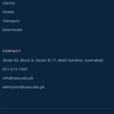
Library
Hostel
Transport
Downloads
CONTACT
Street 33, Block A, Sector B-17, Multi Gardens, Islamabad
051 615 1000
info@case.edu.pk
admission@case.edu.pk