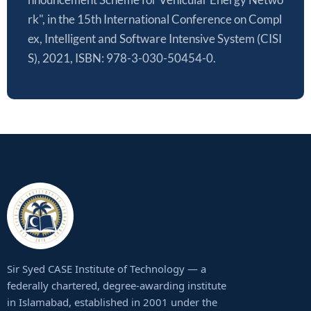
rk", in the 15th International Conference on Compl
ex, Intelligent and Software Intensive System (CISI
S), 2021, ISBN: 978-3-030-50454-0.
Sir Syed CASE Institute of Technology — a
federally chartered, degree-awarding institute
in Islamabad, established in 2001 under the