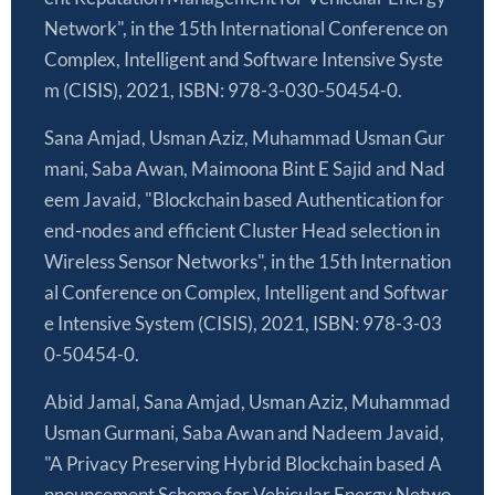
Network", in the 15th International Conference on
Complex, Intelligent and Software Intensive Syste
m (CISIS), 2021, ISBN: 978-3-030-50454-0.
Sana Amjad, Usman Aziz, Muhammad Usman Gur
mani, Saba Awan, Maimoona Bint E Sajid and Nad
eem Javaid, "Blockchain based Authentication for
end-nodes and efficient Cluster Head selection in
Wireless Sensor Networks", in the 15th Internation
al Conference on Complex, Intelligent and Softwar
e Intensive System (CISIS), 2021, ISBN: 978-3-03
0-50454-0.
Abid Jamal, Sana Amjad, Usman Aziz, Muhammad
Usman Gurmani, Saba Awan and Nadeem Javaid,
"A Privacy Preserving Hybrid Blockchain based A
nnouncement Scheme for Vehicular Energy Netwo