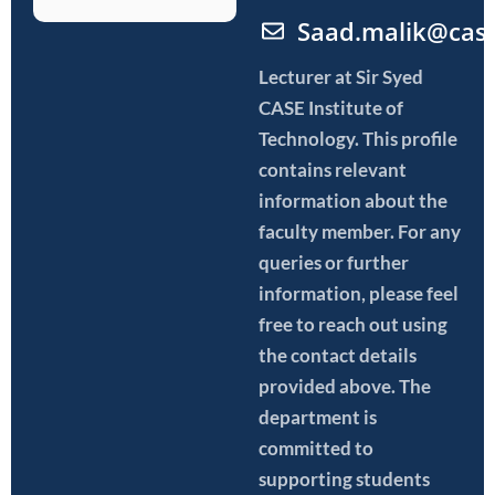
Saad.malik@cas
Lecturer
at Sir Syed
CASE Institute of
Technology. This profile
contains relevant
information about the
faculty member. For any
queries or further
information, please feel
free to reach out using
the contact details
provided above. The
department is
committed to
supporting students