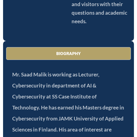
and visitors with their
questions and academic
needs.
BIOGRAPHY
Mr. Saad Malik is working as Lecturer,
Cybersecurity in department of AI &
Cybersecurity at SS Case Institute of
Technology. He has earned his Masters degree in
Cybersecurity from JAMK University of Applied
Sciences in Finland. His area of interest are