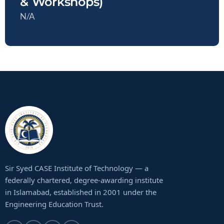
& Workshops)
N/A
Sir Syed CASE Institute of Technology — a
federally chartered, degree-awarding institute
in Islamabad, established in 2001 under the
Engineering Education Trust.