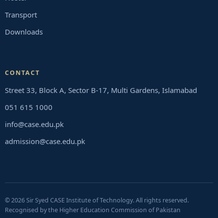
Transport
Downloads
CONTACT
Street 33, Block A, Sector B-17, Multi Gardens, Islamabad
051 615 1000
info@case.edu.pk
admission@case.edu.pk
© 2026 Sir Syed CASE Institute of Technology. All rights reserved.
Recognised by the Higher Education Commission of Pakistan