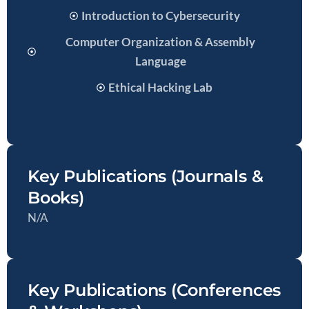
Introduction to Cybersecurity
Computer Organization & Assembly
Language
Ethical Hacking Lab
Key Publications (Journals &
Books)
N/A
Key Publications (Conferences