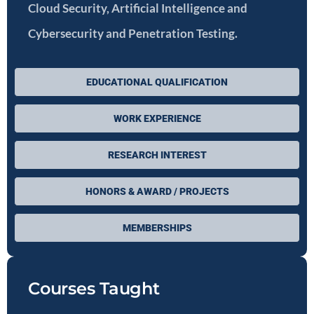
Cloud Security, Artificial Intelligence and
Cybersecurity and Penetration Testing.
EDUCATIONAL QUALIFICATION
WORK EXPERIENCE
RESEARCH INTEREST
HONORS & AWARD / PROJECTS
MEMBERSHIPS
Courses Taught