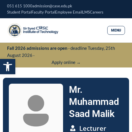
Skip
051 615 1000
admission@case.edu.pk
to
Student Portal
Faculty Portal
Employee Email
LMS
Careers
content
MENU
Fall 2026 admissions are open
· deadline Tuesday, 25th
August 2026 ·
Open toolbar
Apply online →
Mr.
Muhammad
Saad Malik
Lecturer