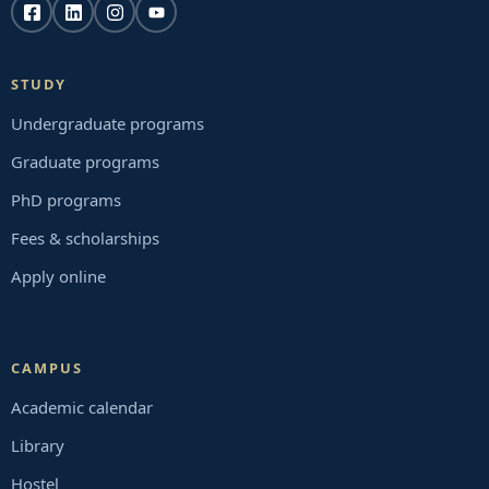
STUDY
Undergraduate programs
Graduate programs
PhD programs
Fees & scholarships
Apply online
CAMPUS
Academic calendar
Library
Hostel