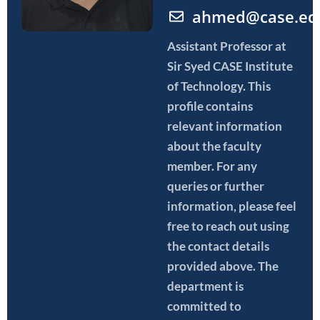
ahmed@case.ed
Assistant Professor
at
Sir Syed CASE Institute
of Technology. This
profile contains
relevant information
about the faculty
member. For any
queries or further
information, please feel
free to reach out using
the contact details
provided above. The
department is
committed to