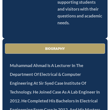
supporting students
and visitors with their
questions and academic
needs.
BIOGRAPHY
Muhammad Ahmad Is A Lecturer In The
Department Of Electrical & Computer
Engineering At Sir Syed Case Institute Of
Technology. He Joined Case As A Lab Engineer In
2012. He Completed His Bachelors In Electrical
Engineering From Case In 2012, And His Masters