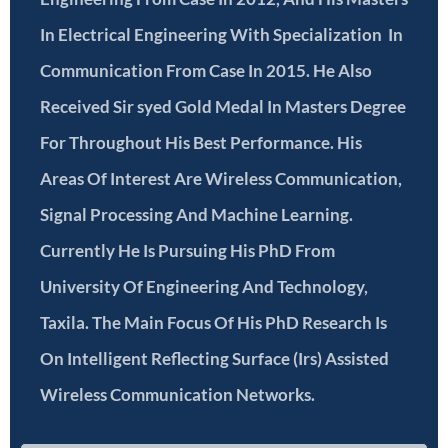
In Electrical Engineering With Specialization In
Communication From Case In 2015. He Also
Received Sir syed Gold Medal In Masters Degree
For Throughout His Best Performance. His
Areas Of Interest Are Wireless Communication,
Signal Processing And Machine Learning.
Currently He Is Pursuing His PhD From
University Of Engineering And Technology,
Taxila. The Main Focus Of His PhD Research Is
On Intelligent Reflecting Surface (Irs) Assisted
Wireless Communication Networks.