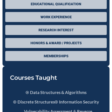
EDUCATIONAL QUALIFICATION
WORK EXPERIENCE
RESEARCH INTEREST
HONORS & AWARD / PROJECTS
MEMBERSHIPS
Courses Taught
Data Structures & Algorithms
Discrete Structures
Information Security
Vulnerability Assessment & Reverse