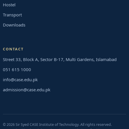
Hostel
Transport
Downloads
CONTACT
Street 33, Block A, Sector B-17, Multi Gardens, Islamabad
051 615 1000
info@case.edu.pk
admission@case.edu.pk
© 2026 Sir Syed CASE Institute of Technology. All rights reserved.