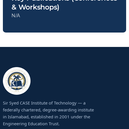
& Workshops)
N/A
Sir Syed CASE Institute of Technology — a
federally chartered, degree-awarding institute
in Islamabad, established in 2001 under the
Engineering Education Trust.