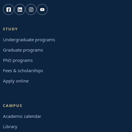
STUDY
Undergraduate programs
Graduate programs
PhD programs
Fees & scholarships
Apply online
CAMPUS
Academic calendar
Library