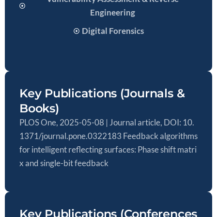
Engineering
Digital Forensics
Key Publications (Journals &
Books)
PLOS One, 2025-05-08 | Journal article, DOI: 10.
1371/journal.pone.0322183 Feedback algorithms
for intelligent reflecting surfaces: Phase shift matri
x and single-bit feedback
Key Publications (Conferences