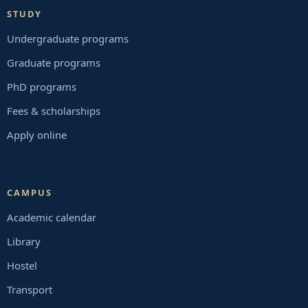
STUDY
Undergraduate programs
Graduate programs
PhD programs
Fees & scholarships
Apply online
CAMPUS
Academic calendar
Library
Hostel
Transport