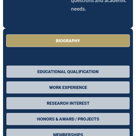
questions and academic
needs.
BIOGRAPHY
EDUCATIONAL QUALIFICATION
WORK EXPERIENCE
RESEARCH INTEREST
HONORS & AWARD / PROJECTS
MEMBERSHIPS