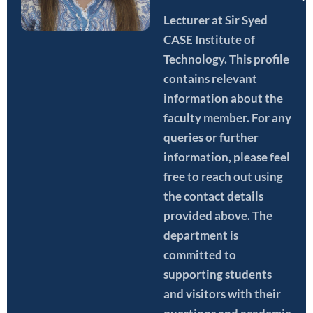
Lecturer
at Sir Syed
CASE Institute of
Technology. This profile
contains relevant
information about the
faculty member. For any
queries or further
information, please feel
free to reach out using
the contact details
provided above. The
department is
committed to
supporting students
and visitors with their