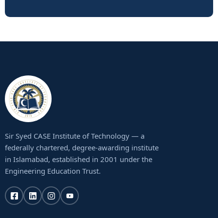
Sir Syed CASE Institute of Technology — a
federally chartered, degree-awarding institute
in Islamabad, established in 2001 under the
Engineering Education Trust.