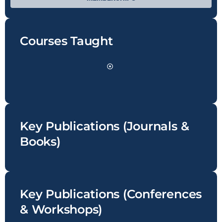
Courses Taught
Key Publications (Journals &
Books)
Key Publications (Conferences
& Workshops)