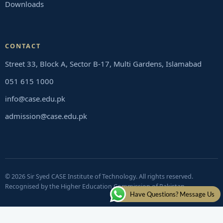
Downloads
CONTACT
Street 33, Block A, Sector B-17, Multi Gardens, Islamabad
051 615 1000
info@case.edu.pk
admission@case.edu.pk
© 2026 Sir Syed CASE Institute of Technology. All rights reserved.
Recognised by the Higher Education Commission of Pakistan
Have Questions? Message Us