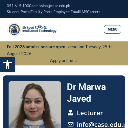
Skip
051 615 1000
admission@case.edu.pk
to
Student Portal
Faculty Portal
Employee Email
LMS
Careers
content
MENU
Fall 2026 admissions are open
· deadline Tuesday, 25th
August 2026 ·
Open toolbar
Apply online →
Dr Marwa
Javed
Lecturer
info@case.edu.p