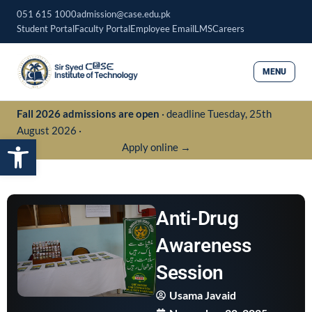
Skip
051 615 1000
admission@case.edu.pk
to
Student Portal
Faculty Portal
Employee Email
LMS
Careers
content
MENU
Fall 2026 admissions are open
· deadline Tuesday, 25th
August 2026 ·
Open toolbar
Apply online →
Anti-Drug
Awareness
Session
Usama Javaid