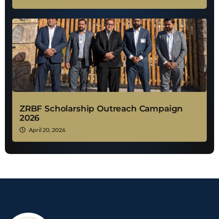
ZRBF Scholarship Outreach Campaign
2026
April 20, 2026