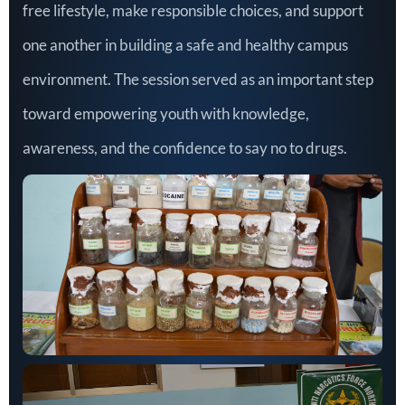
free lifestyle, make responsible choices, and support
one another in building a safe and healthy campus
environment. The session served as an important step
toward empowering youth with knowledge,
awareness, and the confidence to say no to drugs.