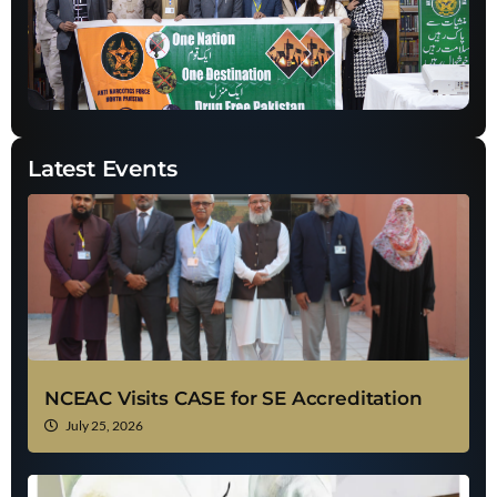
Latest Events
NCEAC Visits CASE for SE Accreditation
July 25, 2026