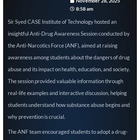
November 28, 2025
8:58 am
Sir Syed CASE Institute of Technology hosted an
insightful Anti-Drug Awareness Session conducted by
the Anti-Narcotics Force (ANF), aimed at raising
awareness among students about the dangers of drug
abuse and its impact on health, education, and society.
The session provided valuable information through
real-life examples and interactive discussion, helping
students understand how substance abuse begins and
why prevention is crucial.
The ANF team encouraged students to adopt a drug-