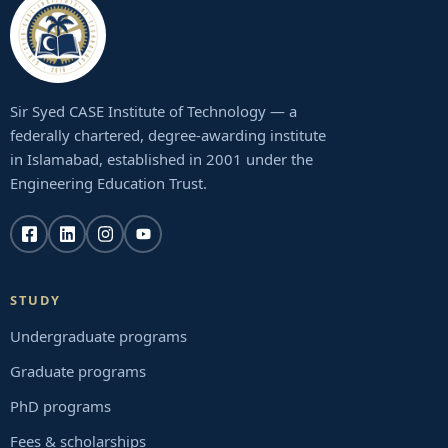
Sir Syed CASE Institute of Technology — a
federally chartered, degree-awarding institute
in Islamabad, established in 2001 under the
Engineering Education Trust.
STUDY
Undergraduate programs
Graduate programs
PhD programs
Fees & scholarships