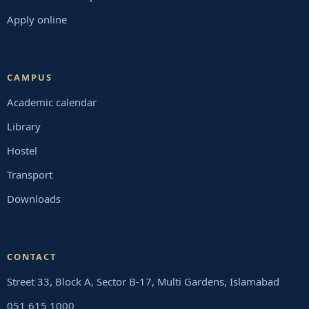
Apply online
CAMPUS
Academic calendar
Library
Hostel
Transport
Downloads
CONTACT
Street 33, Block A, Sector B-17, Multi Gardens, Islamabad
051 615 1000