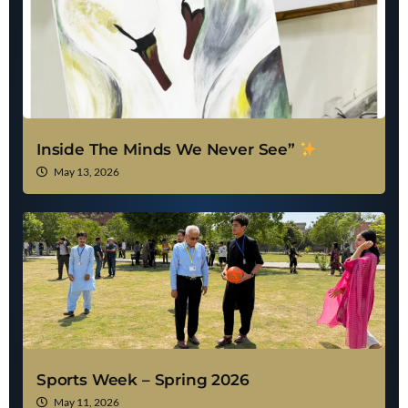
Inside The Minds We Never See”
May 13, 2026
Sports Week – Spring 2026
May 11, 2026