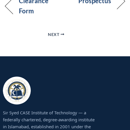
Clearance
Prospectus
Form
NEXT
Sir Syed CASE Institute of Technology — a
federally chartered, degree-awarding institute
in Islamabad, established in 2001 under the