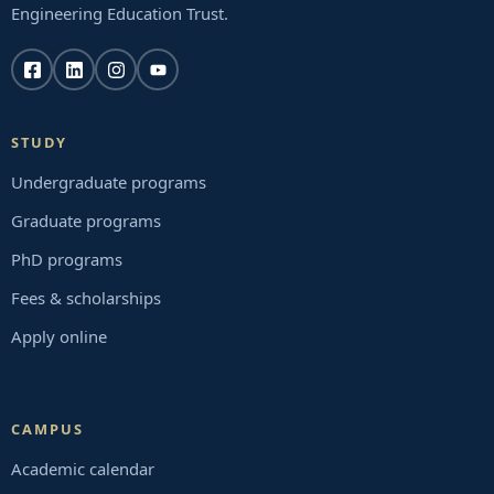
Engineering Education Trust.
STUDY
Undergraduate programs
Graduate programs
PhD programs
Fees & scholarships
Apply online
CAMPUS
Academic calendar