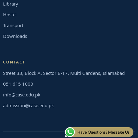
Library
Hostel
Transport
Downloads
CONTACT
Street 33, Block A, Sector B-17, Multi Gardens, Islamabad
051 615 1000
info@case.edu.pk
admission@case.edu.pk
Have Questions? Message Us