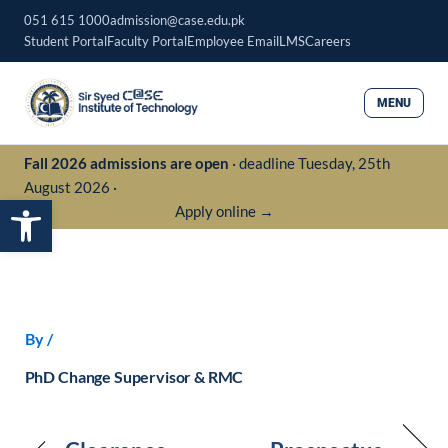
Skip
051 615 1000
admission@case.edu.pk
to
Student Portal
Faculty Portal
Employee Email
LMS
Careers
content
MENU
Fall 2026 admissions are open
· deadline Tuesday, 25th
August 2026 ·
Open toolbar
Apply online →
By
/
PhD Change Supervisor & RMC