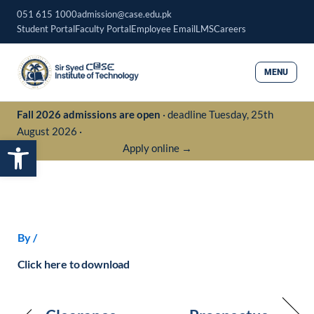
Skip
051 615 1000
admission@case.edu.pk
to
Student Portal
Faculty Portal
Employee Email
LMS
Careers
content
MENU
Fall 2026 admissions are open
· deadline Tuesday, 25th
August 2026 ·
Open toolbar
Apply online →
By
/
Click here to download