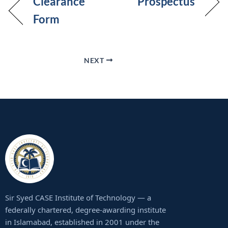
Clearance
Prospectus
Form
NEXT
Sir Syed CASE Institute of Technology — a
federally chartered, degree-awarding institute
in Islamabad, established in 2001 under the