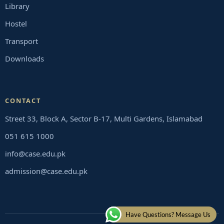
Library
Hostel
Transport
Downloads
CONTACT
Street 33, Block A, Sector B-17, Multi Gardens, Islamabad
051 615 1000
info@case.edu.pk
admission@case.edu.pk
Have Questions? Message Us