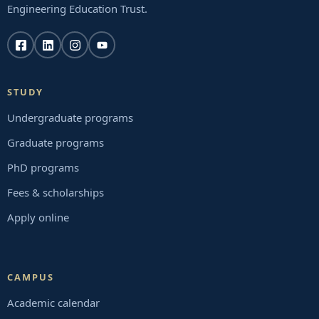
Engineering Education Trust.
STUDY
Undergraduate programs
Graduate programs
PhD programs
Fees & scholarships
Apply online
CAMPUS
Academic calendar