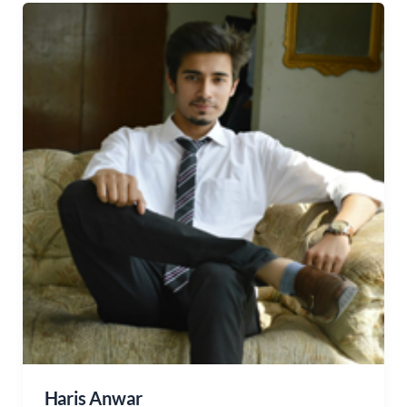
Haris Anwar