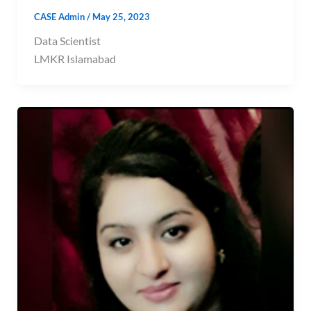
CASE Admin
/
May 25, 2023
Data Scientist
LMKR Islamabad