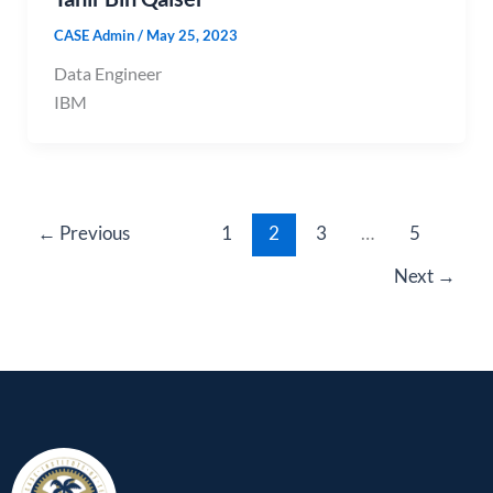
CASE Admin
/
May 25, 2023
Data Engineer
IBM
←
Previous
1
2
3
…
5
Next
→