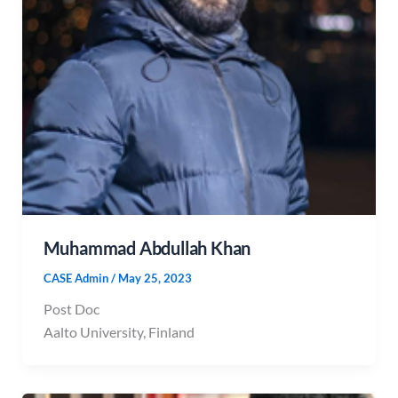
Muhammad Abdullah Khan
CASE Admin
/
May 25, 2023
Post Doc
Aalto University, Finland