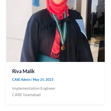
Riva Malik
CASE Admin
/
May 25, 2023
Implementation Engineer
CARE Islamabad