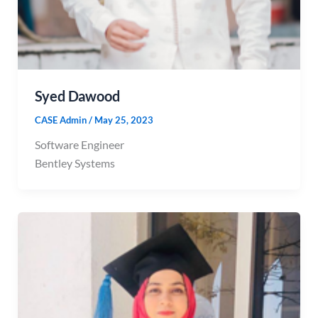
Syed Dawood
CASE Admin
/
May 25, 2023
Software Engineer
Bentley Systems