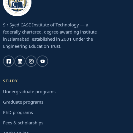
Sir Syed CASE Institute of Technology — a
federally chartered, degree-awarding institute
in Islamabad, established in 2001 under the
Engineering Education Trust.
STUDY
Undergraduate programs
Graduate programs
PhD programs
Fees & scholarships