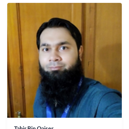
Tahir Bin Qaiser