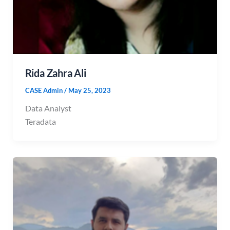
Rida Zahra Ali
CASE Admin
/
May 25, 2023
Data Analyst
Teradata