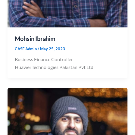
Mohsin Ibrahim
CASE Admin
/
May 25, 2023
Business Finance Controller
Huawei Technologies Pakistan Pvt Ltd