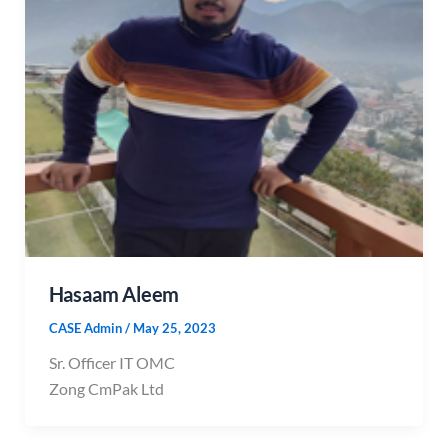
Hasaam Aleem
CASE Admin
/
May 25, 2023
Sr. Officer IT OMC
Zong CmPak Ltd