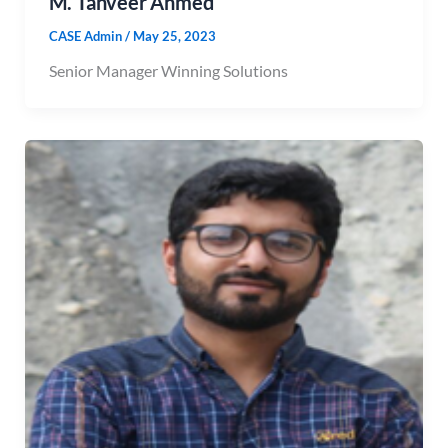
M. Tanveer Ahmed
CASE Admin
/
May 25, 2023
Senior Manager Winning Solutions