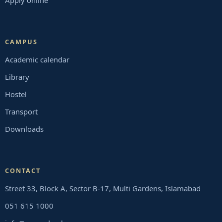
Apply online
CAMPUS
Academic calendar
Library
Hostel
Transport
Downloads
CONTACT
Street 33, Block A, Sector B-17, Multi Gardens, Islamabad
051 615 1000