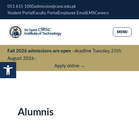
Skip
051 615 1000
admission@case.edu.pk
to
Student Portal
Faculty Portal
Employee Email
LMS
Careers
content
MENU
Fall 2026 admissions are open
· deadline Tuesday, 25th
August 2026 ·
Open toolbar
Apply online →
Alumnis