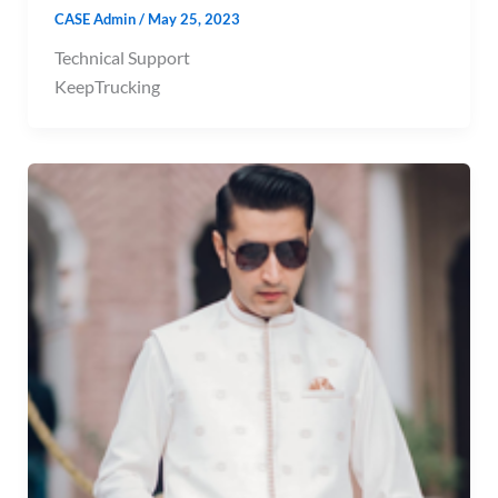
CASE Admin
/
May 25, 2023
Technical Support
KeepTrucking