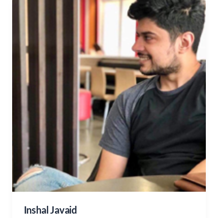
Inshal Javaid