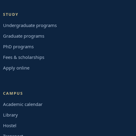
STUDY
Undergraduate programs
Graduate programs
PhD programs
Fees & scholarships
Apply online
CAMPUS
Academic calendar
Library
Hostel