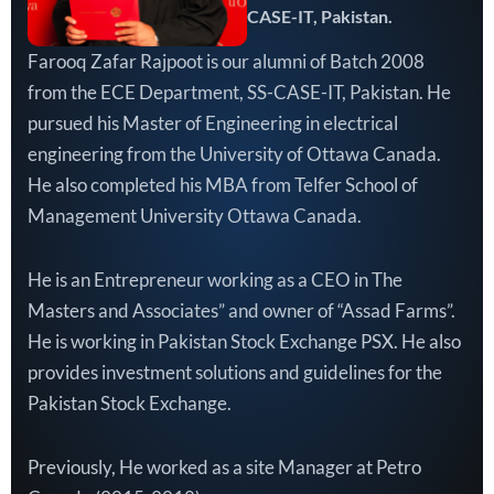
CASE-IT, Pakistan.
Farooq Zafar Rajpoot is our alumni of Batch 2008
from the ECE Department, SS-CASE-IT, Pakistan. He
pursued his Master of Engineering in electrical
engineering from the University of Ottawa Canada.
He also completed his MBA from Telfer School of
Management University Ottawa Canada.
He is an Entrepreneur working as a CEO in The
Masters and Associates” and owner of “Assad Farms”.
He is working in Pakistan Stock Exchange PSX. He also
provides investment solutions and guidelines for the
Pakistan Stock Exchange.
Previously, He worked as a site Manager at Petro