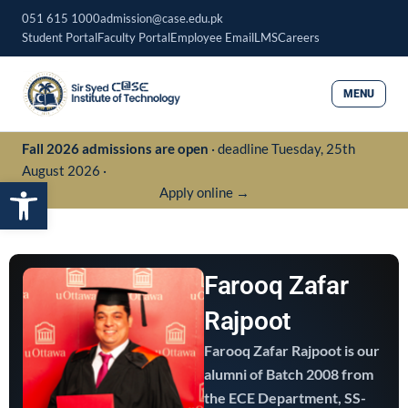
Skip
051 615 1000
admission@case.edu.pk
to
Student Portal
Faculty Portal
Employee Email
LMS
Careers
content
MENU
Fall 2026 admissions are open
· deadline Tuesday, 25th
August 2026 ·
Open toolbar
Apply online →
Farooq Zafar
Rajpoot
Farooq Zafar Rajpoot is our
alumni of Batch 2008 from
the ECE Department, SS-