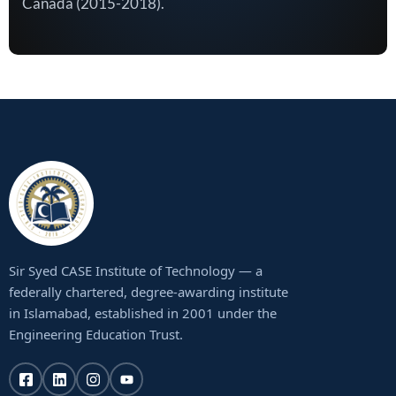
Canada (2015-2018).
Sir Syed CASE Institute of Technology — a
federally chartered, degree-awarding institute
in Islamabad, established in 2001 under the
Engineering Education Trust.