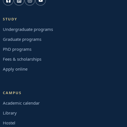
STUDY
Undergraduate programs
Graduate programs
PhD programs
Fees & scholarships
Apply online
CAMPUS
Academic calendar
Library
Hostel