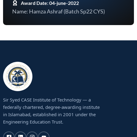
Award Date: 04-june-2022
Name: Hamza Ashraf (Batch Sp22 CYS)
Sir Syed CASE Institute of Technology — a
federally chartered, degree-awarding institute
in Islamabad, established in 2001 under the
Engineering Education Trust.