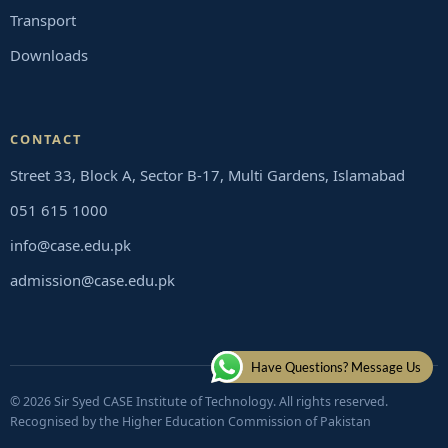
Transport
Downloads
CONTACT
Street 33, Block A, Sector B-17, Multi Gardens, Islamabad
051 615 1000
info@case.edu.pk
admission@case.edu.pk
Have Questions? Message Us
© 2026 Sir Syed CASE Institute of Technology. All rights reserved.
Recognised by the Higher Education Commission of Pakistan