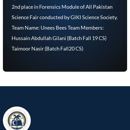
2nd place in Forensics Module of All Pakistan
Science Fair conducted by GIKI Science Society.
Team Name: Unees Bees Team Members:
Hussain Abdullah Gilani (Batch Fall 19 CS)
Taimoor Nasir (Batch Fall20 CS)