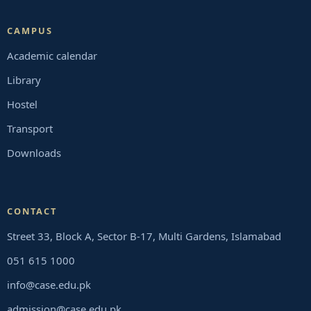
CAMPUS
Academic calendar
Library
Hostel
Transport
Downloads
CONTACT
Street 33, Block A, Sector B-17, Multi Gardens, Islamabad
051 615 1000
info@case.edu.pk
admission@case.edu.pk