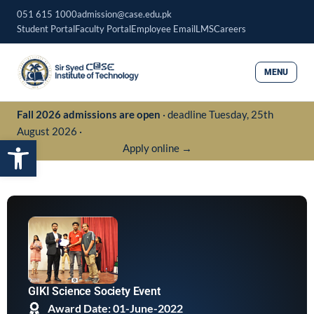
Skip
051 615 1000
admission@case.edu.pk
to
Student Portal
Faculty Portal
Employee Email
LMS
Careers
content
MENU
Fall 2026 admissions are open
· deadline Tuesday, 25th
August 2026 ·
Open toolbar
Apply online →
GIKI Science Society Event
Award Date: 01-June-2022