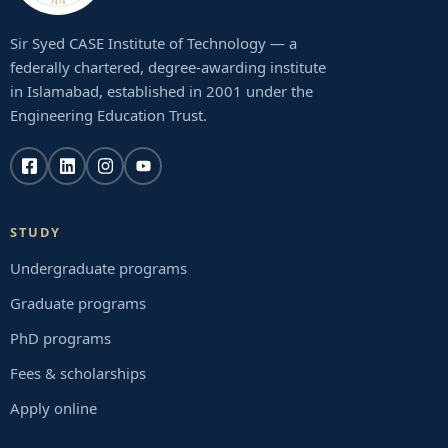
Sir Syed CASE Institute of Technology — a
federally chartered, degree-awarding institute
in Islamabad, established in 2001 under the
Engineering Education Trust.
STUDY
Undergraduate programs
Graduate programs
PhD programs
Fees & scholarships
Apply online