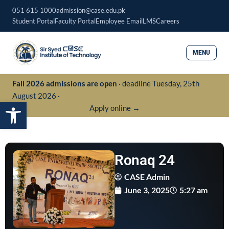
Skip
051 615 1000
admission@case.edu.pk
to
Student Portal
Faculty Portal
Employee Email
LMS
Careers
content
MENU
Fall 2026 admissions are open
· deadline Tuesday, 25th
August 2026 ·
Open toolbar
Apply online →
Ronaq 24
CASE Admin
June 3, 2025
5:27 am