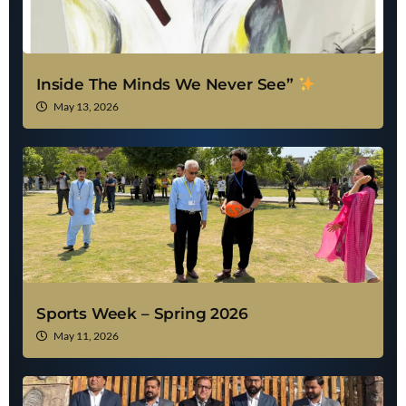
Inside The Minds We Never See”
May 13, 2026
Sports Week – Spring 2026
May 11, 2026