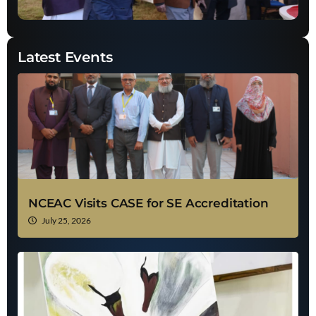
Latest Events
NCEAC Visits CASE for SE Accreditation
July 25, 2026