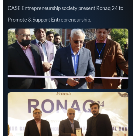
CASE Entrepreneurship society present Ronaq 24 to
Promote & Support Entrepreneurship.