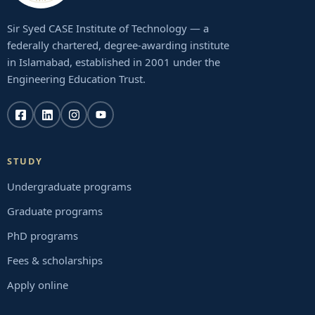
Sir Syed CASE Institute of Technology — a
federally chartered, degree-awarding institute
in Islamabad, established in 2001 under the
Engineering Education Trust.
STUDY
Undergraduate programs
Graduate programs
PhD programs
Fees & scholarships
Apply online