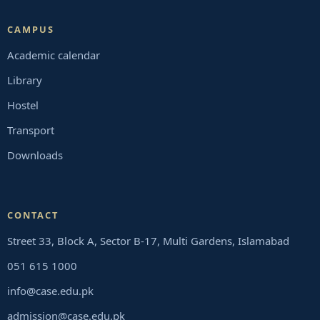
CAMPUS
Academic calendar
Library
Hostel
Transport
Downloads
CONTACT
Street 33, Block A, Sector B-17, Multi Gardens, Islamabad
051 615 1000
info@case.edu.pk
admission@case.edu.pk