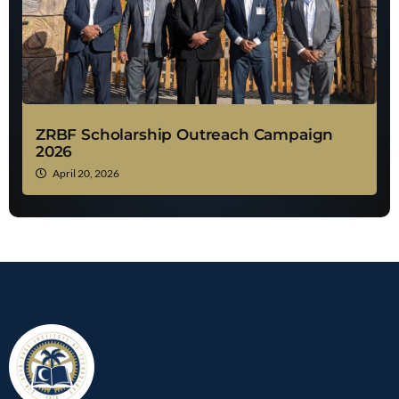
ZRBF Scholarship Outreach Campaign
2026
April 20, 2026