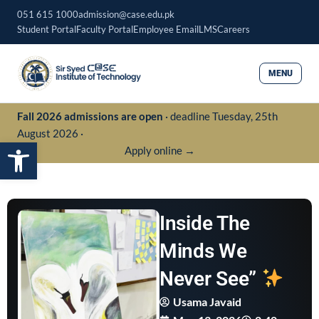
Skip
051 615 1000
admission@case.edu.pk
to
Student Portal
Faculty Portal
Employee Email
LMS
Careers
content
MENU
Fall 2026 admissions are open
· deadline Tuesday, 25th
August 2026 ·
Open toolbar
Apply online →
Inside The
Minds We
Never See”
Usama Javaid