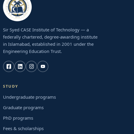
Sir Syed CASE Institute of Technology — a
federally chartered, degree-awarding institute
in Islamabad, established in 2001 under the
Engineering Education Trust.
STUDY
Undergraduate programs
Graduate programs
PhD programs
Fees & scholarships