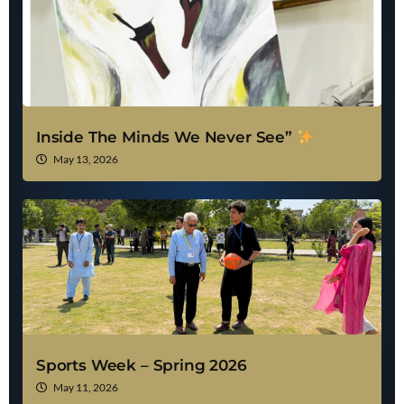
Inside The Minds We Never See”
May 13, 2026
Sports Week – Spring 2026
May 11, 2026