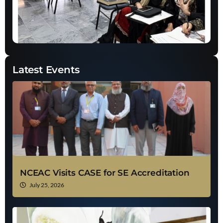
Latest Events
NCEAC Visits CASE for SE Accreditation
July 25, 2026