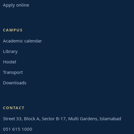
Apply online
CAMPUS
Academic calendar
Library
Hostel
Transport
Downloads
CONTACT
Street 33, Block A, Sector B-17, Multi Gardens, Islamabad
051 615 1000