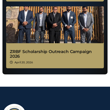
ZRBF Scholarship Outreach Campaign
2026
April 20, 2026