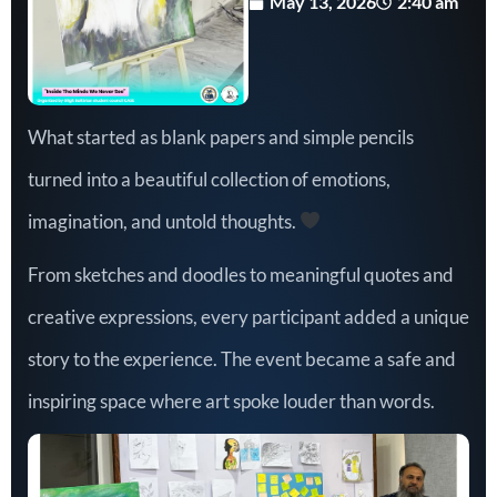
May 13, 2026
2:40 am
What started as blank papers and simple pencils
turned into a beautiful collection of emotions,
imagination, and untold thoughts.
From sketches and doodles to meaningful quotes and
creative expressions, every participant added a unique
story to the experience. The event became a safe and
inspiring space where art spoke louder than words.